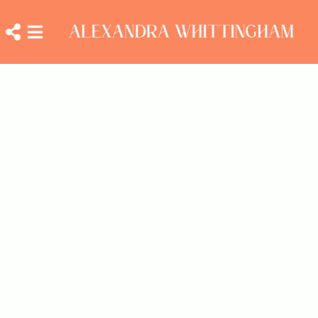
ALEXANDRA
Close
Open
WHITTINGHAM
social
navigation
menu
menu