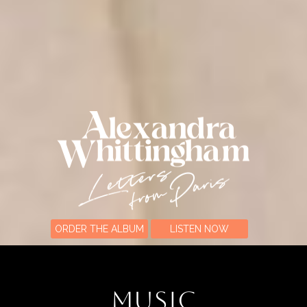
ORDER THE ALBUM
LISTEN NOW
MUSIC