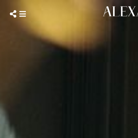
ALEXANDRA
WHITTINGHAM
Close
Open
social
navigation
menu
menu