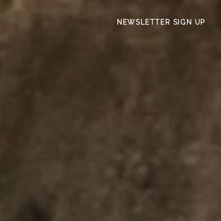
NEWSLETTER SIGN UP