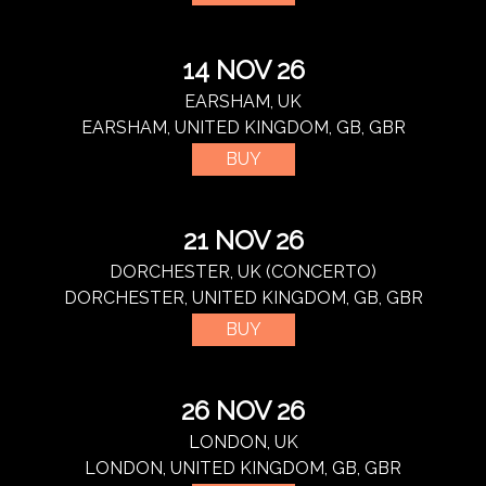
14 NOV 26
EARSHAM, UK
EARSHAM, UNITED KINGDOM, GB, GBR
BUY
21 NOV 26
DORCHESTER, UK (CONCERTO)
DORCHESTER, UNITED KINGDOM, GB, GBR
BUY
26 NOV 26
LONDON, UK
LONDON, UNITED KINGDOM, GB, GBR