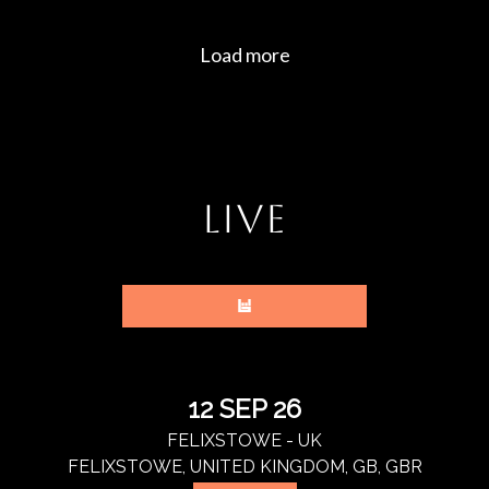
LIVE
12 SEP 26
FELIXSTOWE - UK
FELIXSTOWE, UNITED KINGDOM, GB, GBR