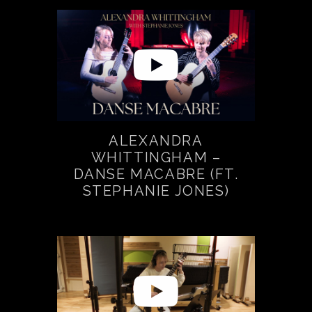
ALEXANDRA
WHITTINGHAM –
DANSE MACABRE (FT.
STEPHANIE JONES)