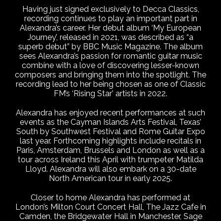
Having just signed exclusively to Decca Classics,
recording continues to play an important part in
Alexandra’s career. Her debut album ‘My European
Journey’, released in 2021, was described as “a
superb debut” by BBC Music Magazine. The album
sees Alexandra’s passion for romantic guitar music
combine with a love of discovering lesser-known
composers and bringing them into the spotlight. The
recording lead to her being chosen as one of Classic
FM’s ‘Rising Star’ artists in 2022.
Alexandra has enjoyed recent performances at such
events as the Cayman Islands Arts Festival, Texas’
South by Southwest Festival and Rome Guitar Expo
last year. Forthcoming highlights include recitals in
Paris, Amsterdam, Brussels and London as well as a
tour across Ireland this April with trumpeter Matilda
Lloyd. Alexandra will also embark on a 30-date
North American tour in early 2025.
Closer to home Alexandra has performed at
London’s Milton Court Concert Hall, The Jazz Cafe in
Camden, the Bridgewater Hall in Manchester, Sage