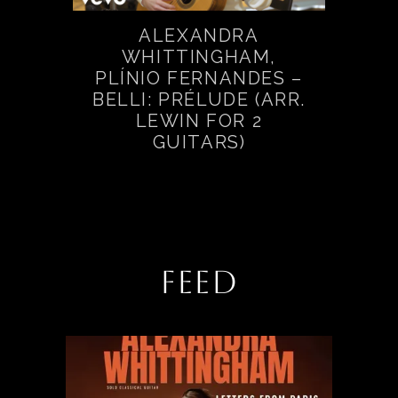
ALEXANDRA
WHITTINGHAM,
PLÍNIO FERNANDES –
BELLI: PRÉLUDE (ARR.
LEWIN FOR 2
GUITARS)
FEED