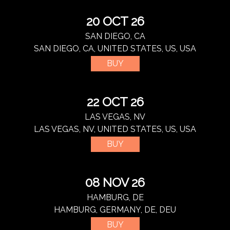
20 OCT 26
SAN DIEGO, CA
SAN DIEGO, CA, UNITED STATES, US, USA
BUY
22 OCT 26
LAS VEGAS, NV
LAS VEGAS, NV, UNITED STATES, US, USA
BUY
08 NOV 26
HAMBURG, DE
HAMBURG, GERMANY, DE, DEU
BUY