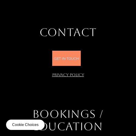
CONTACT
GET IN TOUCH
PRIVACY POLICY
BOOKINGS /
EDUCATION
Cookie Choices