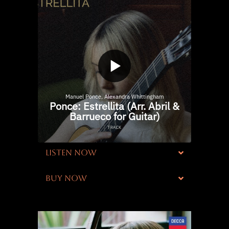
LISTEN NOW
BUY NOW