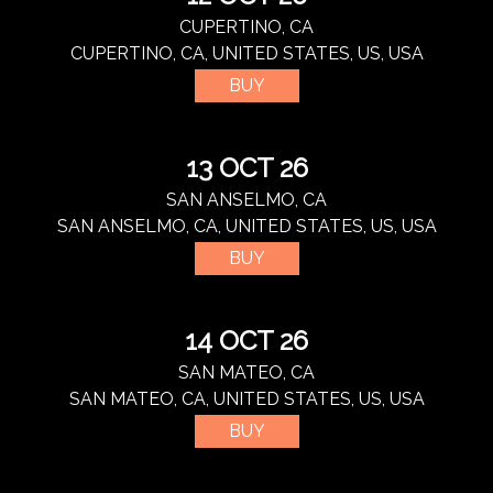
CUPERTINO, CA
CUPERTINO, CA, UNITED STATES, US, USA
BUY
13 OCT 26
SAN ANSELMO, CA
SAN ANSELMO, CA, UNITED STATES, US, USA
BUY
14 OCT 26
SAN MATEO, CA
SAN MATEO, CA, UNITED STATES, US, USA
BUY