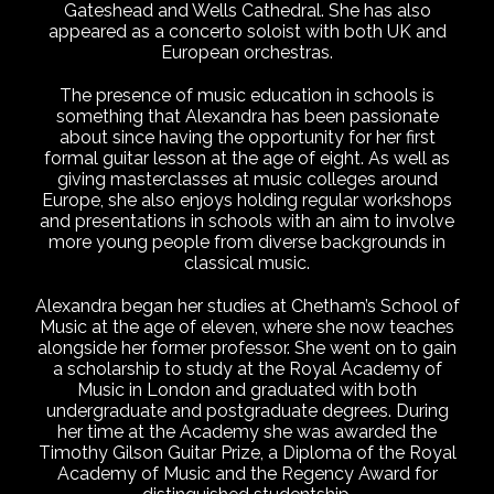
Gateshead and Wells Cathedral. She has also
appeared as a concerto soloist with both UK and
European orchestras.
The presence of music education in schools is
something that Alexandra has been passionate
about since having the opportunity for her first
formal guitar lesson at the age of eight. As well as
giving masterclasses at music colleges around
Europe, she also enjoys holding regular workshops
and presentations in schools with an aim to involve
more young people from diverse backgrounds in
classical music.
Alexandra began her studies at Chetham’s School of
Music at the age of eleven, where she now teaches
alongside her former professor. She went on to gain
a scholarship to study at the Royal Academy of
Music in London and graduated with both
undergraduate and postgraduate degrees. During
her time at the Academy she was awarded the
Timothy Gilson Guitar Prize, a Diploma of the Royal
Academy of Music and the Regency Award for