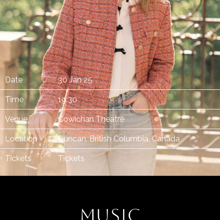
Date
30 Jan 25
Time
19:30
Venue
Cowichan Theatre
Location
Duncan, British Columbia, Canada
Tickets
Tickets
MUSIC