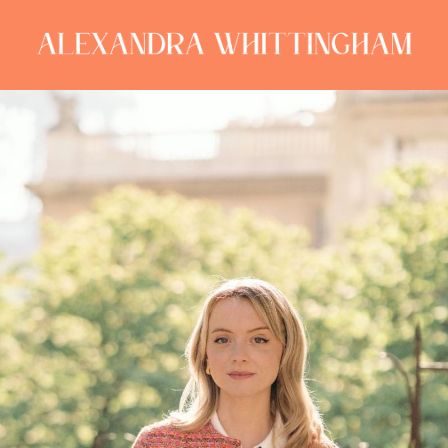
ALEXANDRA
WHITTINGHAM