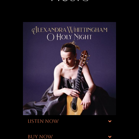
LISTEN NOW
BUY NOW