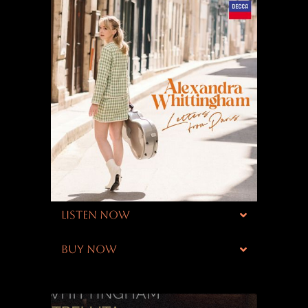
LISTEN NOW
BUY NOW