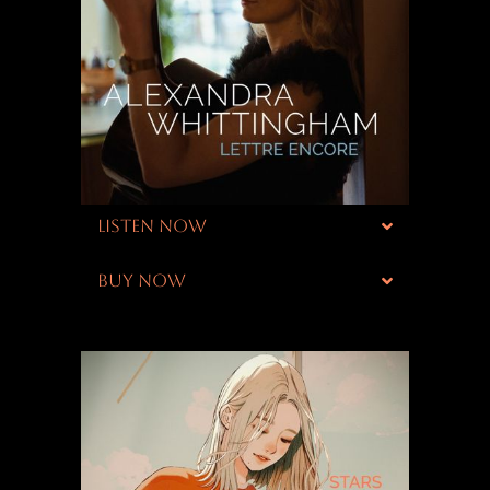
LISTEN NOW
BUY NOW