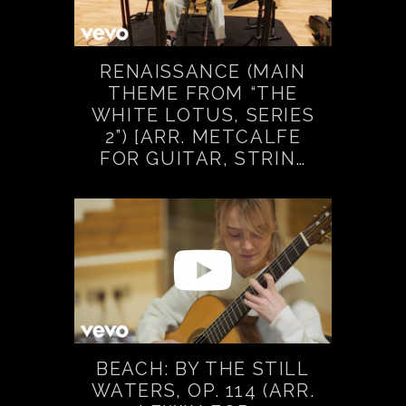
RENAISSANCE (MAIN
THEME FROM “THE
WHITE LOTUS, SERIES
2”) [ARR. METCALFE
FOR GUITAR, STRIN…
BEACH: BY THE STILL
WATERS, OP. 114 (ARR.