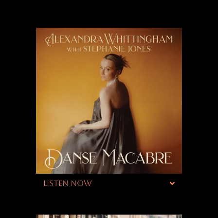
LISTEN NOW