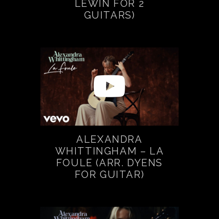
LEWIN FOR 2
GUITARS)
ALEXANDRA
WHITTINGHAM – LA
FOULE (ARR. DYENS
FOR GUITAR)