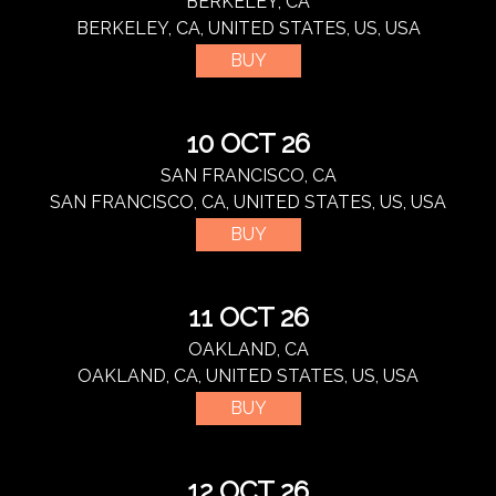
BERKELEY, CA
BERKELEY, CA, UNITED STATES, US, USA
BUY
10 OCT 26
SAN FRANCISCO, CA
SAN FRANCISCO, CA, UNITED STATES, US, USA
BUY
11 OCT 26
OAKLAND, CA
OAKLAND, CA, UNITED STATES, US, USA
BUY
12 OCT 26