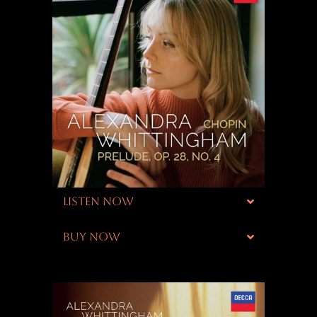
LISTEN NOW
BUY NOW