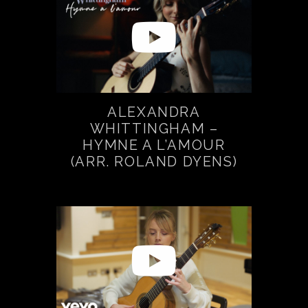
ALEXANDRA
WHITTINGHAM –
HYMNE A L’AMOUR
(ARR. ROLAND DYENS)