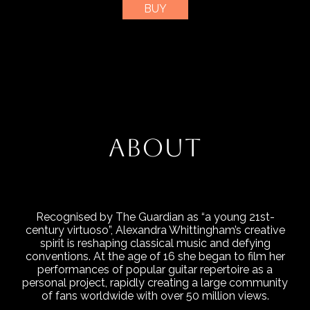
BUY
ABOUT
Recognised by The Guardian as “a young 21st-
century virtuoso”, Alexandra Whittingham’s creative
spirit is reshaping classical music and defying
conventions. At the age of 16 she began to film her
performances of popular guitar repertoire as a
personal project, rapidly creating a large community
of fans worldwide with over 50 million views.