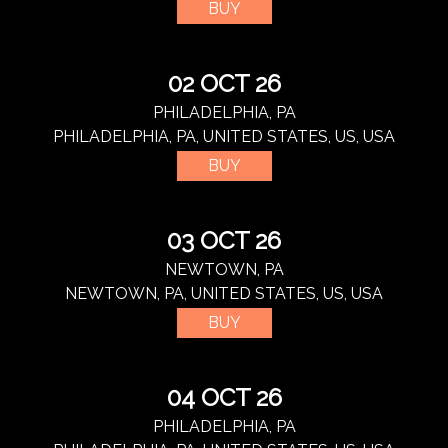
BUY
02 OCT 26
PHILADELPHIA, PA
PHILADELPHIA, PA, UNITED STATES, US, USA
BUY
03 OCT 26
NEWTOWN, PA
NEWTOWN, PA, UNITED STATES, US, USA
BUY
04 OCT 26
PHILADELPHIA, PA