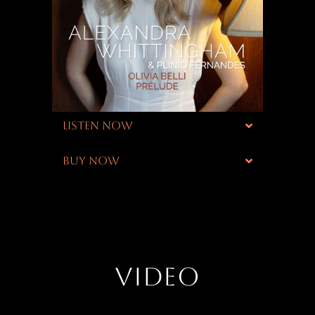
LISTEN NOW
BUY NOW
VIDEO