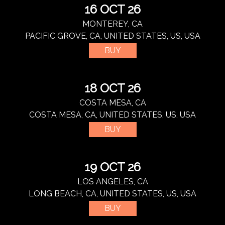
16 OCT 26
MONTEREY, CA
PACIFIC GROVE, CA, UNITED STATES, US, USA
BUY
18 OCT 26
COSTA MESA, CA
COSTA MESA, CA, UNITED STATES, US, USA
BUY
19 OCT 26
LOS ANGELES, CA
LONG BEACH, CA, UNITED STATES, US, USA
BUY