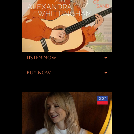
LISTEN NOW
BUY NOW