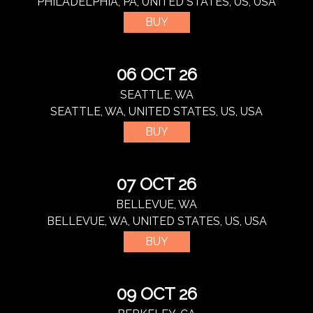
PHILADELPHIA, PA, UNITED STATES, US, USA
BUY
06 OCT 26
SEATTLE, WA
SEATTLE, WA, UNITED STATES, US, USA
BUY
07 OCT 26
BELLEVUE, WA
BELLEVUE, WA, UNITED STATES, US, USA
BUY
09 OCT 26