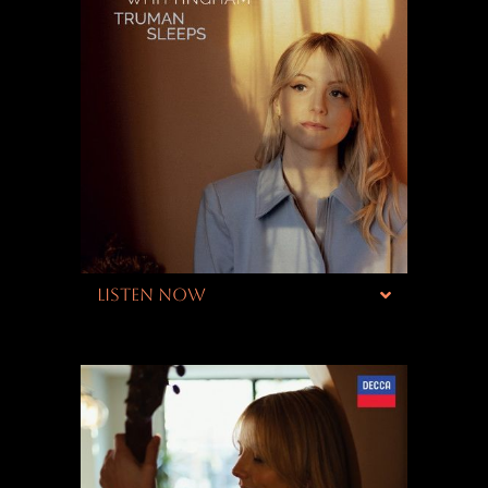
LISTEN NOW