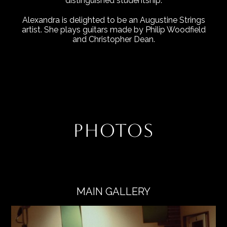
distinguished studentship.
Alexandra is delighted to be an Augustine Strings
artist. She plays guitars made by Philip Woodfield
and Christopher Dean.
PHOTOS
MAIN GALLERY