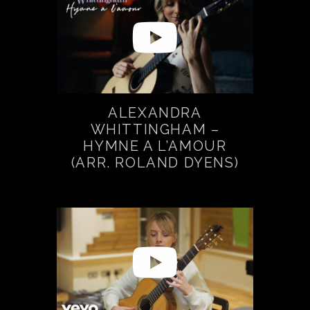
ALEXANDRA
WHITTINGHAM –
HYMNE A L’AMOUR
(ARR. ROLAND DYENS)