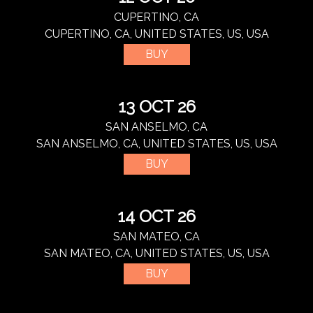
CUPERTINO, CA
CUPERTINO, CA, UNITED STATES, US, USA
BUY
13 OCT 26
SAN ANSELMO, CA
SAN ANSELMO, CA, UNITED STATES, US, USA
BUY
14 OCT 26
SAN MATEO, CA
SAN MATEO, CA, UNITED STATES, US, USA
BUY