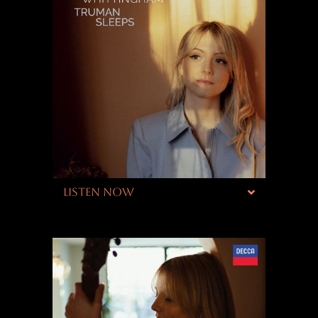
LISTEN NOW