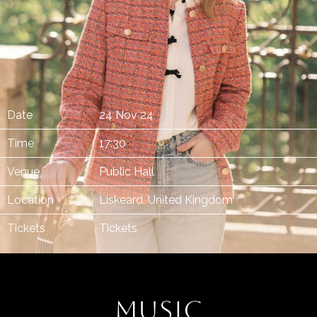
Date
24 Nov 24
Time
17:30
Venue
Public Hall
Location
Liskeard, United Kingdom
Tickets
Tickets
MUSIC