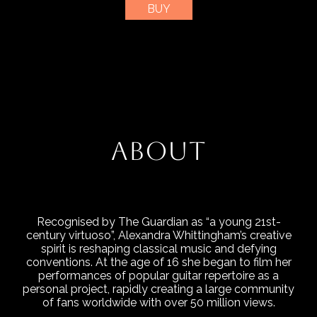
BUY
ABOUT
Recognised by The Guardian as “a young 21st-
century virtuoso”, Alexandra Whittingham’s creative
spirit is reshaping classical music and defying
conventions. At the age of 16 she began to film her
performances of popular guitar repertoire as a
personal project, rapidly creating a large community
of fans worldwide with over 50 million views.