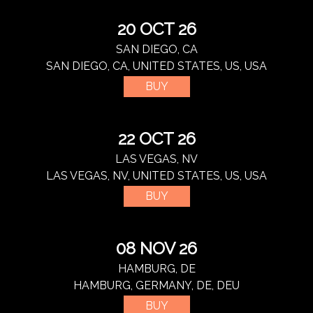
20 OCT 26
SAN DIEGO, CA
SAN DIEGO, CA, UNITED STATES, US, USA
BUY
22 OCT 26
LAS VEGAS, NV
LAS VEGAS, NV, UNITED STATES, US, USA
BUY
08 NOV 26
HAMBURG, DE
HAMBURG, GERMANY, DE, DEU
BUY