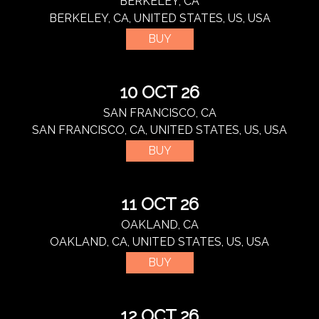
BERKELEY, CA
BERKELEY, CA, UNITED STATES, US, USA
BUY
10 OCT 26
SAN FRANCISCO, CA
SAN FRANCISCO, CA, UNITED STATES, US, USA
BUY
11 OCT 26
OAKLAND, CA
OAKLAND, CA, UNITED STATES, US, USA
BUY
12 OCT 26