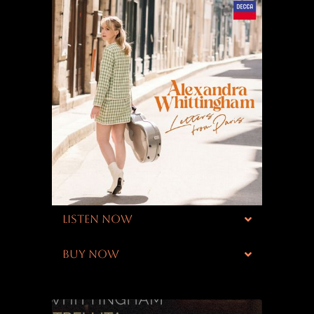
LISTEN NOW
BUY NOW