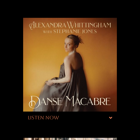
LISTEN NOW