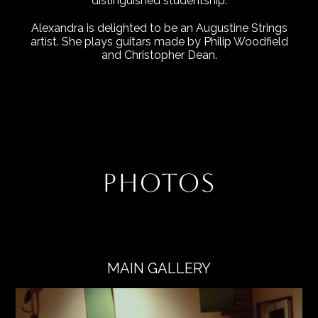
distinguished studentship.
Alexandra is delighted to be an Augustine Strings
artist. She plays guitars made by Philip Woodfield
and Christopher Dean.
PHOTOS
MAIN GALLERY