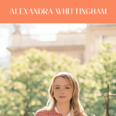
ALEXANDRA
WHITTINGHAM