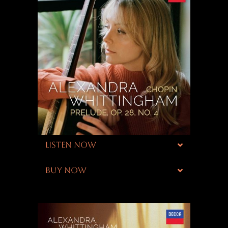
LISTEN NOW
BUY NOW