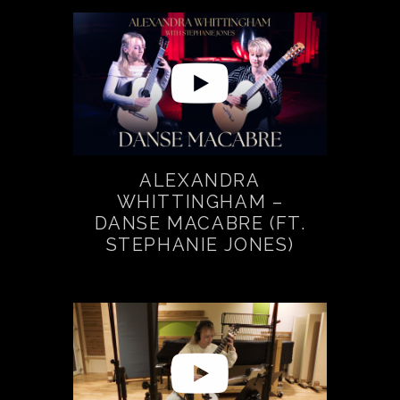
ALEXANDRA
WHITTINGHAM –
DANSE MACABRE (FT.
STEPHANIE JONES)