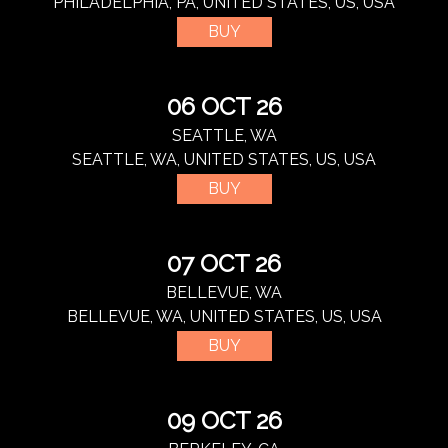
PHILADELPHIA, PA, UNITED STATES, US, USA
BUY
06 OCT 26
SEATTLE, WA
SEATTLE, WA, UNITED STATES, US, USA
BUY
07 OCT 26
BELLEVUE, WA
BELLEVUE, WA, UNITED STATES, US, USA
BUY
09 OCT 26