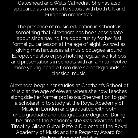
Gateshead and Wells Cathedral. She has also
appeared as a concerto soloist with both UK and
European orchestras.
The presence of music education in schools is
something that Alexandra has been passionate
about since having the opportunity for her first
formal guitar lesson at the age of eight. As well as
giving masterclasses at music colleges around
Europe, she also enjoys holding regular workshops
and presentations in schools with an aim to involve
more young people from diverse backgrounds in
classical music.
Alexandra began her studies at Chetham’s School of
Music at the age of eleven, where she now teaches
alongside her former professor. She went on to gain
a scholarship to study at the Royal Academy of
Music in London and graduated with both
undergraduate and postgraduate degrees. During
her time at the Academy she was awarded the
Timothy Gilson Guitar Prize, a Diploma of the Royal
Academy of Music and the Regency Award for