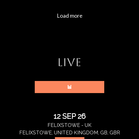
LIVE
12 SEP 26
FELIXSTOWE - UK
FELIXSTOWE, UNITED KINGDOM, GB, GBR