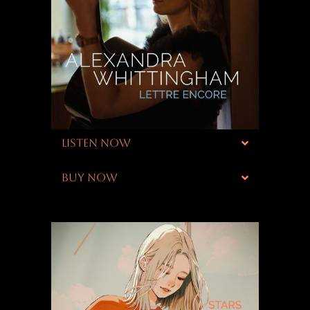
LISTEN NOW
BUY NOW