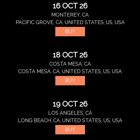
16 OCT 26
MONTEREY, CA
PACIFIC GROVE, CA, UNITED STATES, US, USA
BUY
18 OCT 26
COSTA MESA, CA
COSTA MESA, CA, UNITED STATES, US, USA
BUY
19 OCT 26
LOS ANGELES, CA
LONG BEACH, CA, UNITED STATES, US, USA
BUY