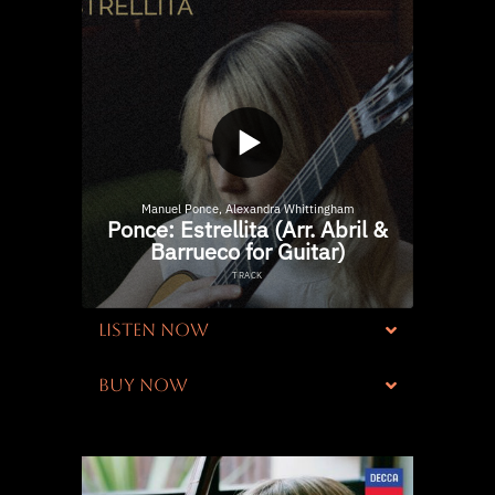
LISTEN NOW
BUY NOW