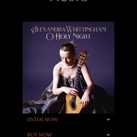
LISTEN NOW
BUY NOW