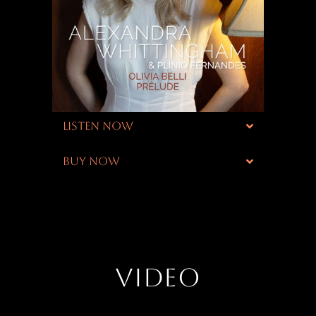
LISTEN NOW
BUY NOW
VIDEO