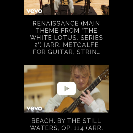
RENAISSANCE (MAIN
THEME FROM “THE
WHITE LOTUS, SERIES
2”) [ARR. METCALFE
FOR GUITAR, STRIN…
BEACH: BY THE STILL
WATERS, OP. 114 (ARR.