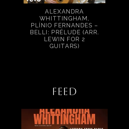
ALEXANDRA
WHITTINGHAM,
PLÍNIO FERNANDES –
BELLI: PRÉLUDE (ARR.
LEWIN FOR 2
GUITARS)
FEED