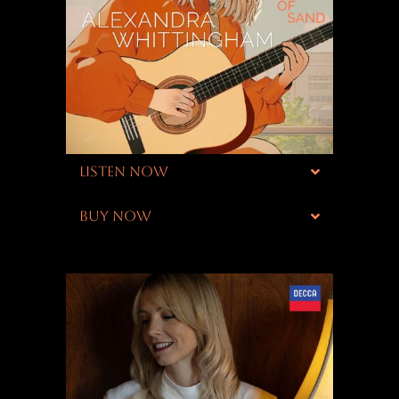
LISTEN NOW
BUY NOW