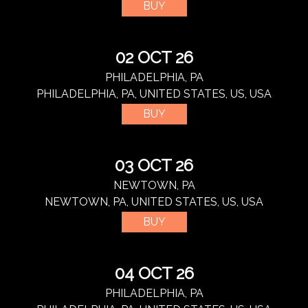
BUY
02 OCT 26
PHILADELPHIA, PA
PHILADELPHIA, PA, UNITED STATES, US, USA
BUY
03 OCT 26
NEWTOWN, PA
NEWTOWN, PA, UNITED STATES, US, USA
BUY
04 OCT 26
PHILADELPHIA, PA