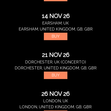
14 NOV 26
EARSHAM, UK
EARSHAM, UNITED KINGDOM, GB, GBR
BUY
21 NOV 26
DORCHESTER, UK (CONCERTO)
DORCHESTER, UNITED KINGDOM, GB, GBR
BUY
26 NOV 26
LONDON, UK
LONDON, UNITED KINGDOM, GB, GBR