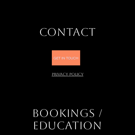
CONTACT
GET IN TOUCH
PRIVACY POLICY
BOOKINGS /
EDUCATION