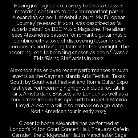
Having just signed exclusively to Decca Classics,
recording continues to play an important part in
Alexandra’s career. Her debut album ‘My European
Journey’, released in 2021, was described as “a
superb debut” by BBC Music Magazine. The album
sees Alexandra’s passion for romantic guitar music
combine with a love of discovering lesser-known
composers and bringing them into the spotlight. The
recording lead to her being chosen as one of Classic
FM’s ‘Rising Star’ artists in 2022.
Alexandra has enjoyed recent performances at such
events as the Cayman Islands Arts Festival, Texas’
South by Southwest Festival and Rome Guitar Expo
last year. Forthcoming highlights include recitals in
Paris, Amsterdam, Brussels and London as well as a
tour across Ireland this April with trumpeter Matilda
Lloyd. Alexandra will also embark on a 30-date
North American tour in early 2025.
Closer to home Alexandra has performed at
London’s Milton Court Concert Hall, The Jazz Cafe in
Camden, the Bridgewater Hall in Manchester, Sage