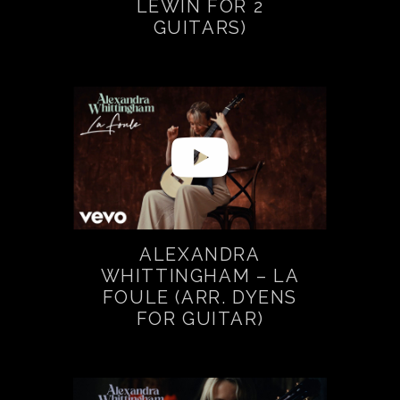
LEWIN FOR 2
GUITARS)
ALEXANDRA
WHITTINGHAM – LA
FOULE (ARR. DYENS
FOR GUITAR)