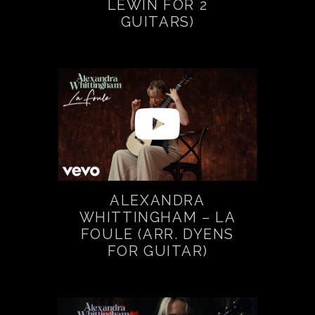
LEWIN FOR 2
GUITARS)
ALEXANDRA
WHITTINGHAM – LA
FOULE (ARR. DYENS
FOR GUITAR)