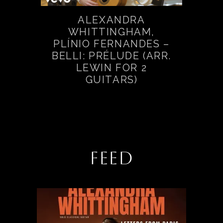
ALEXANDRA
WHITTINGHAM,
PLÍNIO FERNANDES –
BELLI: PRÉLUDE (ARR.
LEWIN FOR 2
GUITARS)
FEED