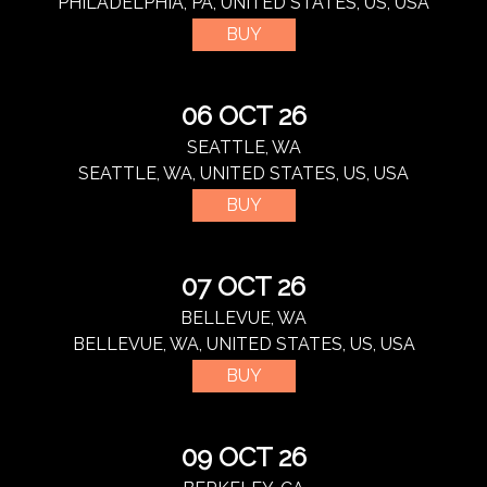
PHILADELPHIA, PA, UNITED STATES, US, USA
BUY
06 OCT 26
SEATTLE, WA
SEATTLE, WA, UNITED STATES, US, USA
BUY
07 OCT 26
BELLEVUE, WA
BELLEVUE, WA, UNITED STATES, US, USA
BUY
09 OCT 26