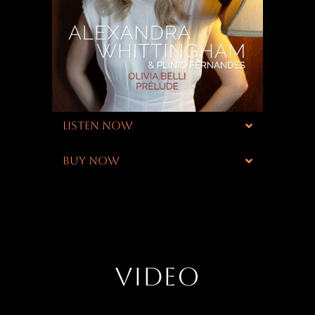
LISTEN NOW
BUY NOW
VIDEO