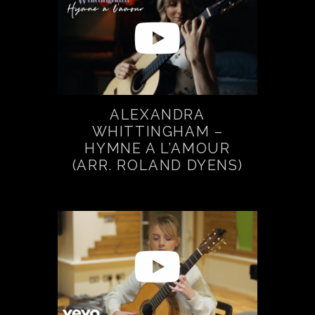
ALEXANDRA
WHITTINGHAM –
HYMNE A L’AMOUR
(ARR. ROLAND DYENS)