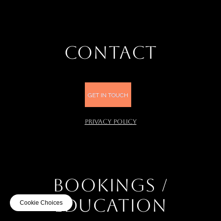
CONTACT
GET IN TOUCH
PRIVACY POLICY
BOOKINGS /
EDUCATION
Cookie Choices