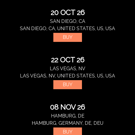
20 OCT 26
SAN DIEGO, CA
SAN DIEGO, CA, UNITED STATES, US, USA
BUY
22 OCT 26
LAS VEGAS, NV
LAS VEGAS, NV, UNITED STATES, US, USA
BUY
08 NOV 26
HAMBURG, DE
HAMBURG, GERMANY, DE, DEU
BUY