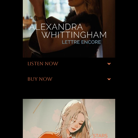
LISTEN NOW
BUY NOW