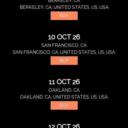
BERKELEY, CA
BERKELEY, CA, UNITED STATES, US, USA
BUY
10 OCT 26
SAN FRANCISCO, CA
SAN FRANCISCO, CA, UNITED STATES, US, USA
BUY
11 OCT 26
OAKLAND, CA
OAKLAND, CA, UNITED STATES, US, USA
BUY
12 OCT 26