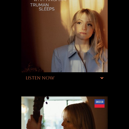
LISTEN NOW