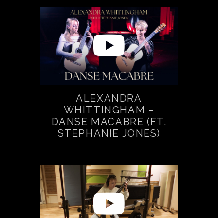
ALEXANDRA
WHITTINGHAM –
DANSE MACABRE (FT.
STEPHANIE JONES)