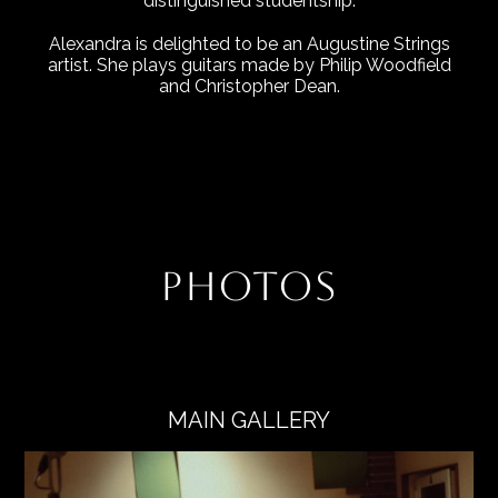
distinguished studentship.
Alexandra is delighted to be an Augustine Strings
artist. She plays guitars made by Philip Woodfield
and Christopher Dean.
PHOTOS
MAIN GALLERY