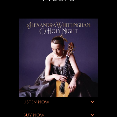
LISTEN NOW
BUY NOW