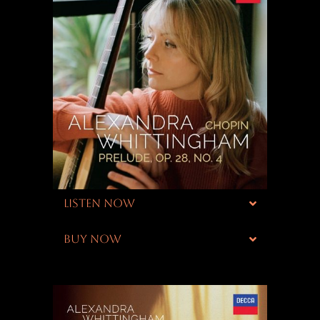
LISTEN NOW
BUY NOW