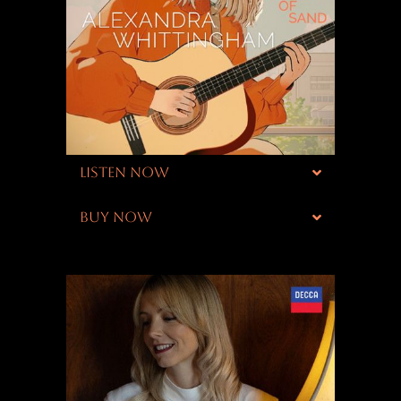
LISTEN NOW
BUY NOW