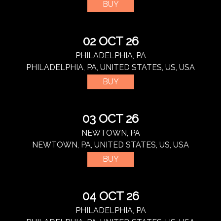
BUY
02 OCT 26
PHILADELPHIA, PA
PHILADELPHIA, PA, UNITED STATES, US, USA
BUY
03 OCT 26
NEWTOWN, PA
NEWTOWN, PA, UNITED STATES, US, USA
BUY
04 OCT 26
PHILADELPHIA, PA