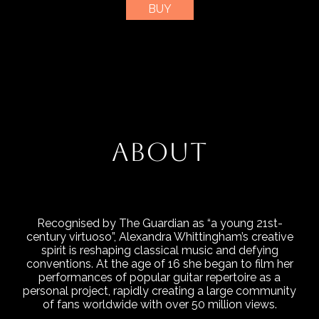
BUY
ABOUT
Recognised by The Guardian as “a young 21st-
century virtuoso”, Alexandra Whittingham’s creative
spirit is reshaping classical music and defying
conventions. At the age of 16 she began to film her
performances of popular guitar repertoire as a
personal project, rapidly creating a large community
of fans worldwide with over 50 million views.