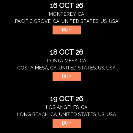
16 OCT 26
MONTEREY, CA
PACIFIC GROVE, CA, UNITED STATES, US, USA
BUY
18 OCT 26
COSTA MESA, CA
COSTA MESA, CA, UNITED STATES, US, USA
BUY
19 OCT 26
LOS ANGELES, CA
LONG BEACH, CA, UNITED STATES, US, USA
BUY