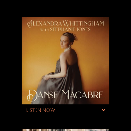
LISTEN NOW