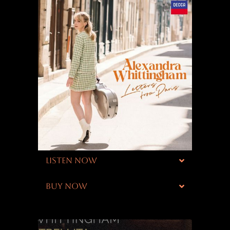
LISTEN NOW
BUY NOW