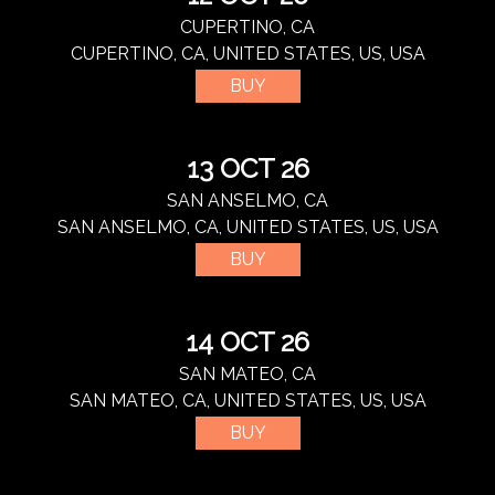
CUPERTINO, CA
CUPERTINO, CA, UNITED STATES, US, USA
BUY
13 OCT 26
SAN ANSELMO, CA
SAN ANSELMO, CA, UNITED STATES, US, USA
BUY
14 OCT 26
SAN MATEO, CA
SAN MATEO, CA, UNITED STATES, US, USA
BUY