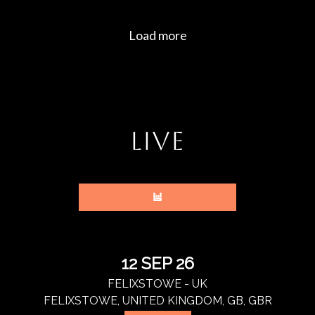
LIVE
12 SEP 26
FELIXSTOWE - UK
FELIXSTOWE, UNITED KINGDOM, GB, GBR