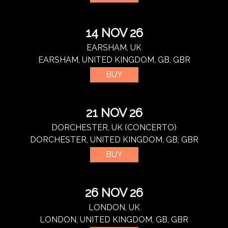
14 NOV 26
EARSHAM, UK
EARSHAM, UNITED KINGDOM, GB, GBR
BUY
21 NOV 26
DORCHESTER, UK (CONCERTO)
DORCHESTER, UNITED KINGDOM, GB, GBR
BUY
26 NOV 26
LONDON, UK
LONDON, UNITED KINGDOM, GB, GBR