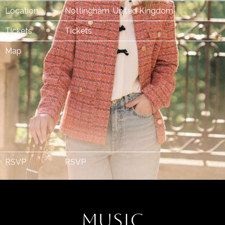
Location
Nottingham, United Kingdom
Tickets
Tickets
Map
RSVP
RSVP
MUSIC