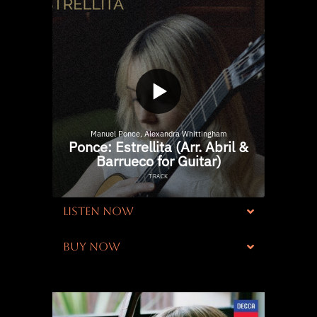
LISTEN NOW
BUY NOW