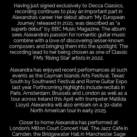
Having just signed exclusively to Decca Classics,
recording continues to play an important part in
Alexandra’s career. Her debut album ‘My European
Journey’, released in 2021, was described as “a
superb debut” by BBC Music Magazine. The album
sees Alexandra’s passion for romantic guitar music
combine with a love of discovering lesser-known
composers and bringing them into the spotlight. The
recording lead to her being chosen as one of Classic
FM’s ‘Rising Star’ artists in 2022.
Alexandra has enjoyed recent performances at such
events as the Cayman Islands Arts Festival, Texas’
South by Southwest Festival and Rome Guitar Expo
last year. Forthcoming highlights include recitals in
Paris, Amsterdam, Brussels and London as well as a
tour across Ireland this April with trumpeter Matilda
Lloyd. Alexandra will also embark on a 30-date
North American tour in early 2025.
Closer to home Alexandra has performed at
London’s Milton Court Concert Hall, The Jazz Cafe in
Camden, the Bridgewater Hall in Manchester, Sage