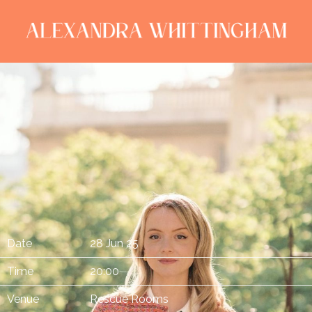
ALEXANDRA
WHITTINGHAM
Date
28 Jun 25
Time
20:00
Venue
Rescue Rooms