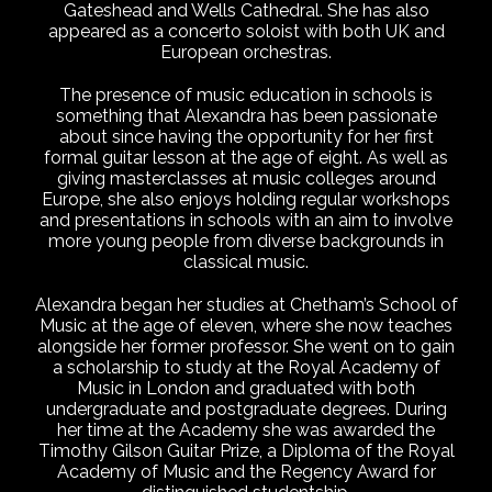
Gateshead and Wells Cathedral. She has also
appeared as a concerto soloist with both UK and
European orchestras.
The presence of music education in schools is
something that Alexandra has been passionate
about since having the opportunity for her first
formal guitar lesson at the age of eight. As well as
giving masterclasses at music colleges around
Europe, she also enjoys holding regular workshops
and presentations in schools with an aim to involve
more young people from diverse backgrounds in
classical music.
Alexandra began her studies at Chetham’s School of
Music at the age of eleven, where she now teaches
alongside her former professor. She went on to gain
a scholarship to study at the Royal Academy of
Music in London and graduated with both
undergraduate and postgraduate degrees. During
her time at the Academy she was awarded the
Timothy Gilson Guitar Prize, a Diploma of the Royal
Academy of Music and the Regency Award for