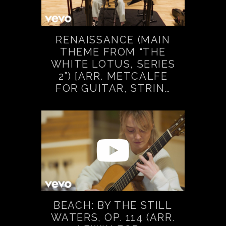
RENAISSANCE (MAIN
THEME FROM “THE
WHITE LOTUS, SERIES
2”) [ARR. METCALFE
FOR GUITAR, STRIN…
BEACH: BY THE STILL
WATERS, OP. 114 (ARR.