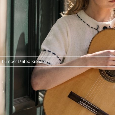
-humber, United Kingdom