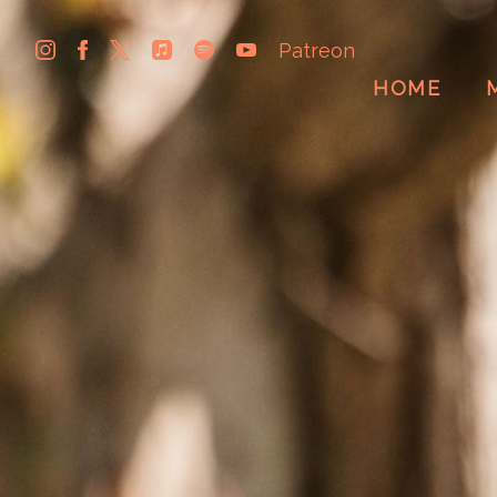
Patreon
HOME