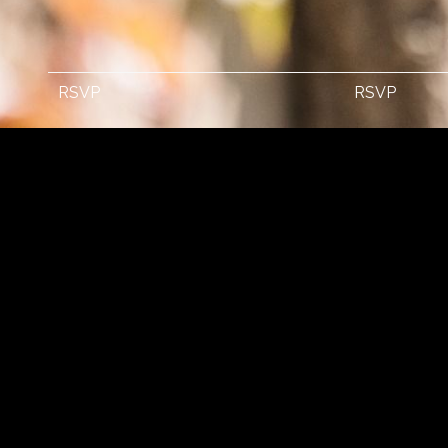
RSVP
RSVP