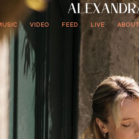
ALEXANDRA
WHITTINGHAM
MUSIC
VIDEO
FEED
LIVE
ABOU