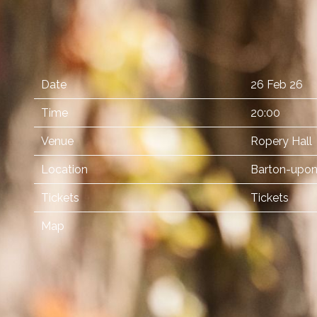
Date
26 Feb 26
Time
20:00
Venue
Ropery Hall
Location
Barton-upon
Tickets
Tickets
Map