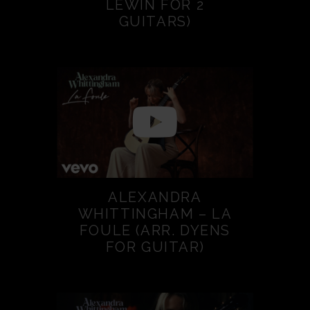
LEWIN FOR 2
GUITARS)
ALEXANDRA
WHITTINGHAM – LA
FOULE (ARR. DYENS
FOR GUITAR)