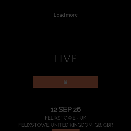
LIVE
12 SEP 26
FELIXSTOWE - UK
FELIXSTOWE, UNITED KINGDOM, GB, GBR