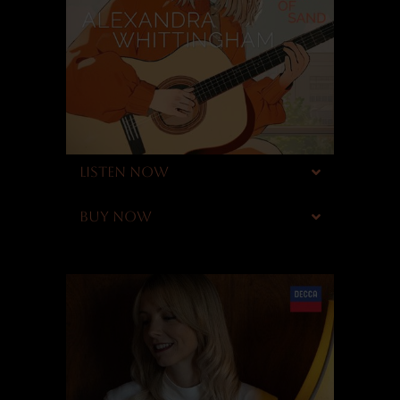
LISTEN NOW
BUY NOW