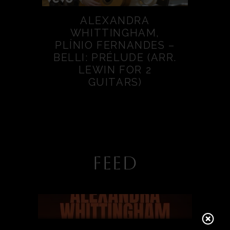
ALEXANDRA
WHITTINGHAM,
PLÍNIO FERNANDES –
BELLI: PRÉLUDE (ARR.
LEWIN FOR 2
GUITARS)
FEED