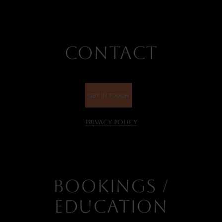
CONTACT
GET IN TOUCH
PRIVACY POLICY
BOOKINGS /
EDUCATION