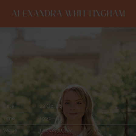
ALEXANDRA
WHITTINGHAM
Date
22 Oct 26
Time
19:30
Venue
Las Vegas, NV