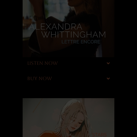
LISTEN NOW
BUY NOW