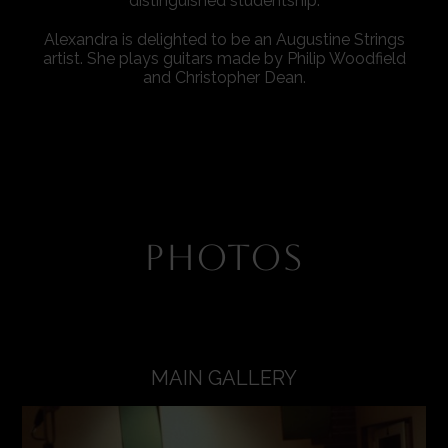
distinguished studentship.
Alexandra is delighted to be an Augustine Strings
artist. She plays guitars made by Philip Woodfield
and Christopher Dean.
PHOTOS
MAIN GALLERY