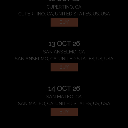
CUPERTINO, CA
CUPERTINO, CA, UNITED STATES, US, USA
BUY
13 OCT 26
SAN ANSELMO, CA
SAN ANSELMO, CA, UNITED STATES, US, USA
BUY
14 OCT 26
SAN MATEO, CA
SAN MATEO, CA, UNITED STATES, US, USA
BUY