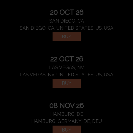
20 OCT 26
SAN DIEGO, CA
SAN DIEGO, CA, UNITED STATES, US, USA
BUY
22 OCT 26
LAS VEGAS, NV
LAS VEGAS, NV, UNITED STATES, US, USA
BUY
08 NOV 26
HAMBURG, DE
HAMBURG, GERMANY, DE, DEU
BUY