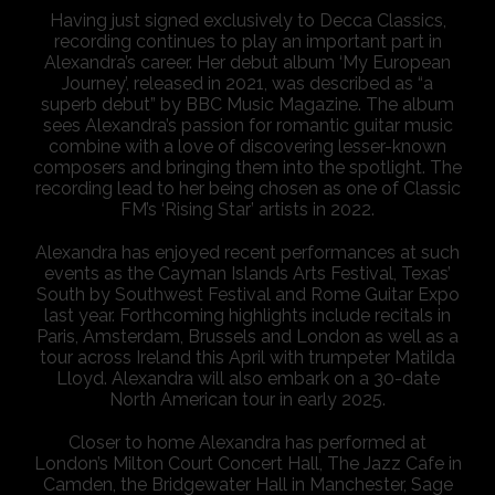
Having just signed exclusively to Decca Classics,
recording continues to play an important part in
Alexandra’s career. Her debut album ‘My European
Journey’, released in 2021, was described as “a
superb debut” by BBC Music Magazine. The album
sees Alexandra’s passion for romantic guitar music
combine with a love of discovering lesser-known
composers and bringing them into the spotlight. The
recording lead to her being chosen as one of Classic
FM’s ‘Rising Star’ artists in 2022.
Alexandra has enjoyed recent performances at such
events as the Cayman Islands Arts Festival, Texas’
South by Southwest Festival and Rome Guitar Expo
last year. Forthcoming highlights include recitals in
Paris, Amsterdam, Brussels and London as well as a
tour across Ireland this April with trumpeter Matilda
Lloyd. Alexandra will also embark on a 30-date
North American tour in early 2025.
Closer to home Alexandra has performed at
London’s Milton Court Concert Hall, The Jazz Cafe in
Camden, the Bridgewater Hall in Manchester, Sage