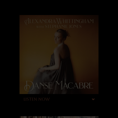
LISTEN NOW