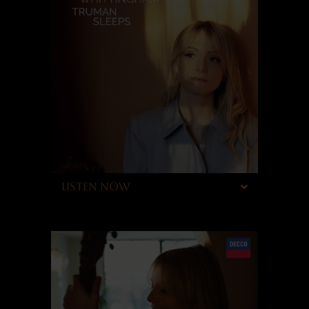
LISTEN NOW