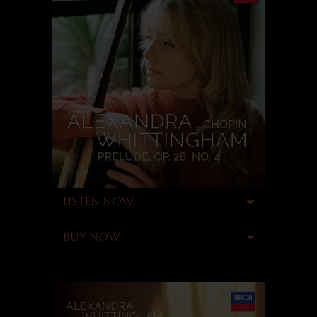
LISTEN NOW
BUY NOW