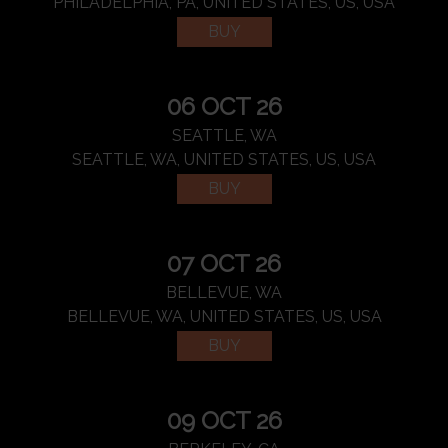
PHILADELPHIA, PA, UNITED STATES, US, USA
BUY
06 OCT 26
SEATTLE, WA
SEATTLE, WA, UNITED STATES, US, USA
BUY
07 OCT 26
BELLEVUE, WA
BELLEVUE, WA, UNITED STATES, US, USA
BUY
09 OCT 26