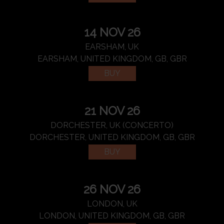
14 NOV 26
EARSHAM, UK
EARSHAM, UNITED KINGDOM, GB, GBR
BUY
21 NOV 26
DORCHESTER, UK (CONCERTO)
DORCHESTER, UNITED KINGDOM, GB, GBR
BUY
26 NOV 26
LONDON, UK
LONDON, UNITED KINGDOM, GB, GBR