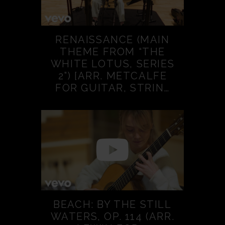
RENAISSANCE (MAIN
THEME FROM “THE
WHITE LOTUS, SERIES
2”) [ARR. METCALFE
FOR GUITAR, STRIN…
BEACH: BY THE STILL
WATERS, OP. 114 (ARR.