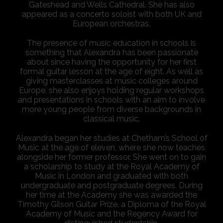
Gateshead and Wells Cathedral. She has also
appeared as a concerto soloist with both UK and
European orchestras.
The presence of music education in schools is
something that Alexandra has been passionate
about since having the opportunity for her first
formal guitar lesson at the age of eight. As well as
giving masterclasses at music colleges around
Europe, she also enjoys holding regular workshops
and presentations in schools with an aim to involve
more young people from diverse backgrounds in
classical music.
Alexandra began her studies at Chetham’s School of
Music at the age of eleven, where she now teaches
alongside her former professor. She went on to gain
a scholarship to study at the Royal Academy of
Music in London and graduated with both
undergraduate and postgraduate degrees. During
her time at the Academy she was awarded the
Timothy Gilson Guitar Prize, a Diploma of the Royal
Academy of Music and the Regency Award for