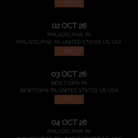
BUY
02 OCT 26
PHILADELPHIA, PA
PHILADELPHIA, PA, UNITED STATES, US, USA
BUY
03 OCT 26
NEWTOWN, PA
NEWTOWN, PA, UNITED STATES, US, USA
BUY
04 OCT 26
PHILADELPHIA, PA