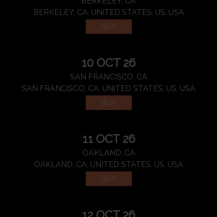
BERKELEY, CA
BERKELEY, CA, UNITED STATES, US, USA
BUY
10 OCT 26
SAN FRANCISCO, CA
SAN FRANCISCO, CA, UNITED STATES, US, USA
BUY
11 OCT 26
OAKLAND, CA
OAKLAND, CA, UNITED STATES, US, USA
BUY
12 OCT 26