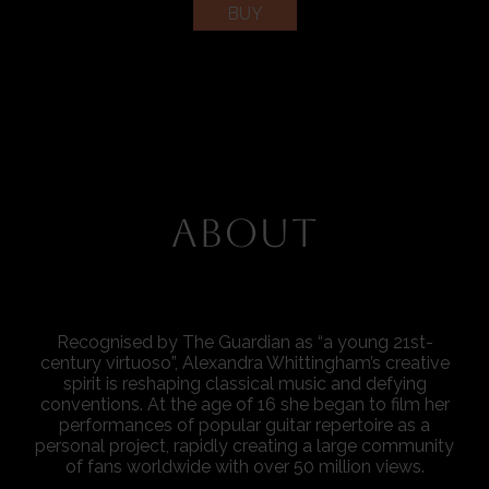
BUY
ABOUT
Recognised by The Guardian as “a young 21st-
century virtuoso”, Alexandra Whittingham’s creative
spirit is reshaping classical music and defying
conventions. At the age of 16 she began to film her
performances of popular guitar repertoire as a
personal project, rapidly creating a large community
of fans worldwide with over 50 million views.