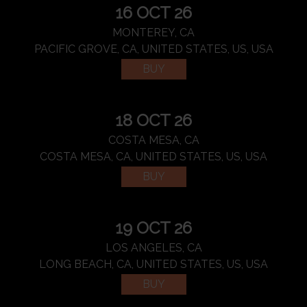
16 OCT 26
MONTEREY, CA
PACIFIC GROVE, CA, UNITED STATES, US, USA
BUY
18 OCT 26
COSTA MESA, CA
COSTA MESA, CA, UNITED STATES, US, USA
BUY
19 OCT 26
LOS ANGELES, CA
LONG BEACH, CA, UNITED STATES, US, USA
BUY