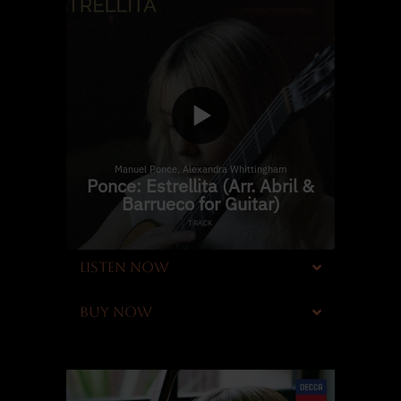
LISTEN NOW
BUY NOW