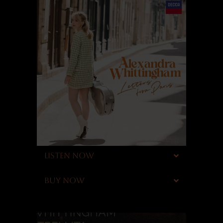
LISTEN NOW
BUY NOW