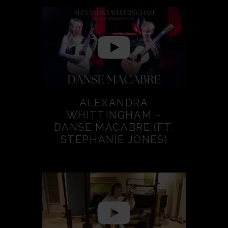
ALEXANDRA
WHITTINGHAM –
DANSE MACABRE (FT.
STEPHANIE JONES)