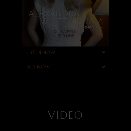
LISTEN NOW
BUY NOW
VIDEO