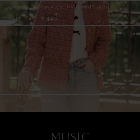
Location
Las Vegas, NV, United States
Tickets
Tickets
Map
RSVP
RSVP
MUSIC