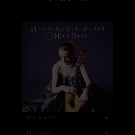
LISTEN NOW
BUY NOW