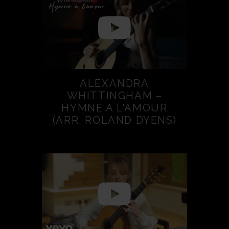
ALEXANDRA
WHITTINGHAM –
HYMNE A L’AMOUR
(ARR. ROLAND DYENS)