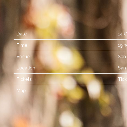
Date
14 O
Time
19:3
Venue
San
Location
San 
Tickets
Tick
Map