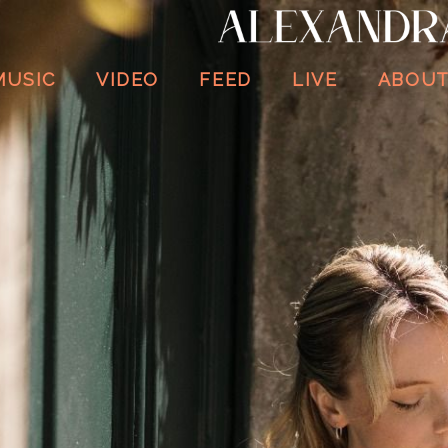
ALEXANDRA
WHITTINGHAM
MUSIC
VIDEO
FEED
LIVE
ABOU