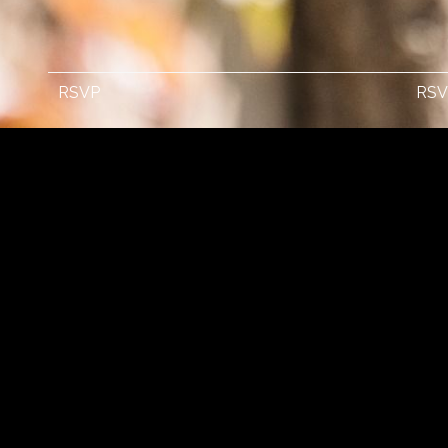
RSVP
RSV