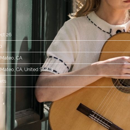
ct 26
0
 Mateo, CA
Mateo, CA, United States
ets