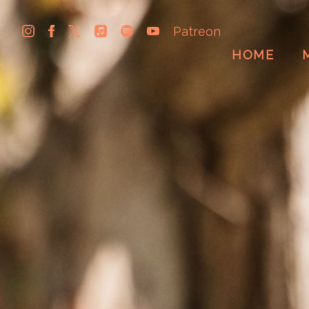
Patreon
HOME