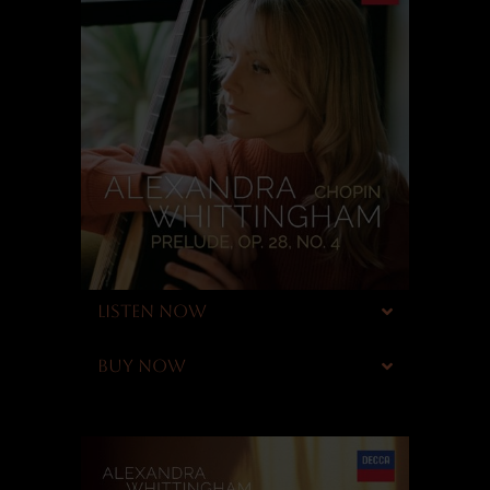
LISTEN NOW
BUY NOW