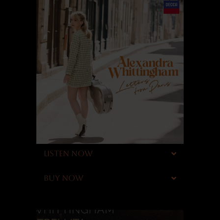
LISTEN NOW
BUY NOW