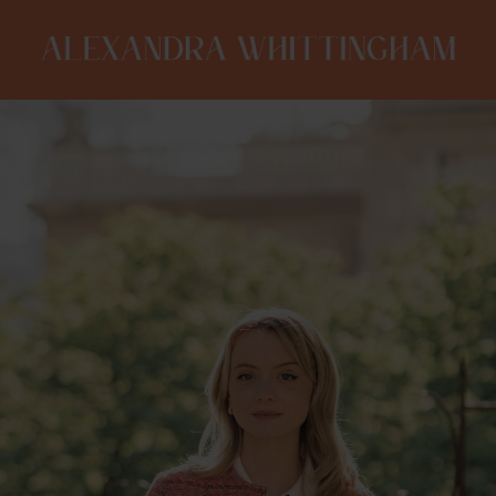
ALEXANDRA
WHITTINGHAM