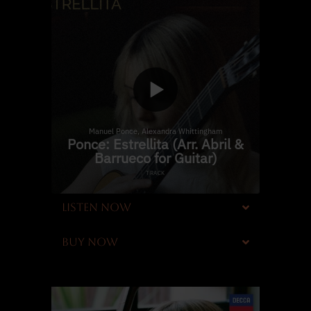
LISTEN NOW
BUY NOW