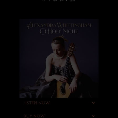
LISTEN NOW
BUY NOW