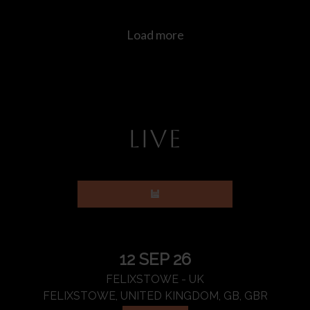
LIVE
12 SEP 26
FELIXSTOWE - UK
FELIXSTOWE, UNITED KINGDOM, GB, GBR