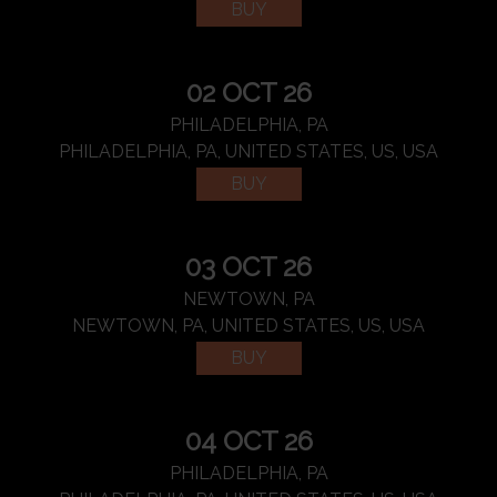
BUY
02 OCT 26
PHILADELPHIA, PA
PHILADELPHIA, PA, UNITED STATES, US, USA
BUY
03 OCT 26
NEWTOWN, PA
NEWTOWN, PA, UNITED STATES, US, USA
BUY
04 OCT 26
PHILADELPHIA, PA