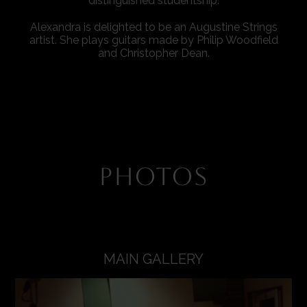
distinguished studentship.
Alexandra is delighted to be an Augustine Strings
artist. She plays guitars made by Philip Woodfield
and Christopher Dean.
PHOTOS
MAIN GALLERY