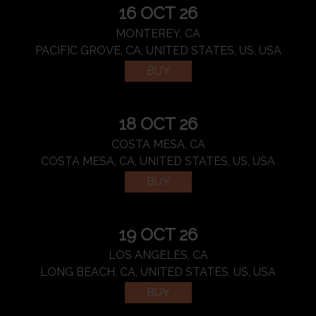
16 OCT 26
MONTEREY, CA
PACIFIC GROVE, CA, UNITED STATES, US, USA
BUY
18 OCT 26
COSTA MESA, CA
COSTA MESA, CA, UNITED STATES, US, USA
BUY
19 OCT 26
LOS ANGELES, CA
LONG BEACH, CA, UNITED STATES, US, USA
BUY