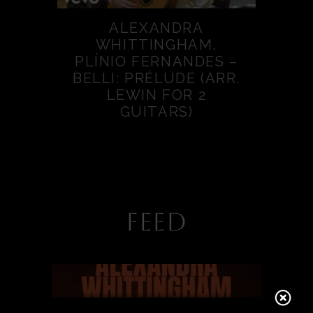
ALEXANDRA
WHITTINGHAM,
PLÍNIO FERNANDES –
BELLI: PRÉLUDE (ARR.
LEWIN FOR 2
GUITARS)
FEED