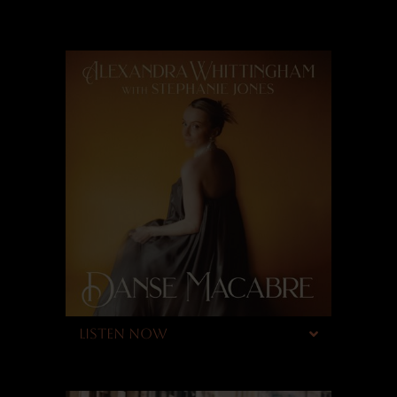
LISTEN NOW