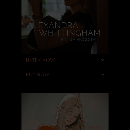
LISTEN NOW
BUY NOW