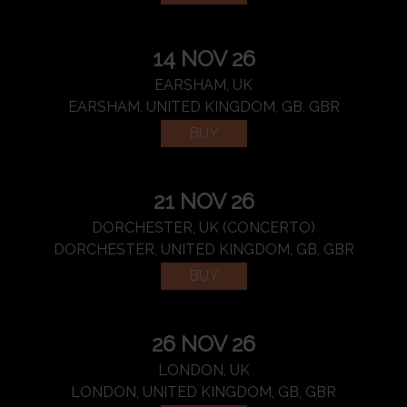
14 NOV 26
EARSHAM, UK
EARSHAM, UNITED KINGDOM, GB, GBR
BUY
21 NOV 26
DORCHESTER, UK (CONCERTO)
DORCHESTER, UNITED KINGDOM, GB, GBR
BUY
26 NOV 26
LONDON, UK
LONDON, UNITED KINGDOM, GB, GBR