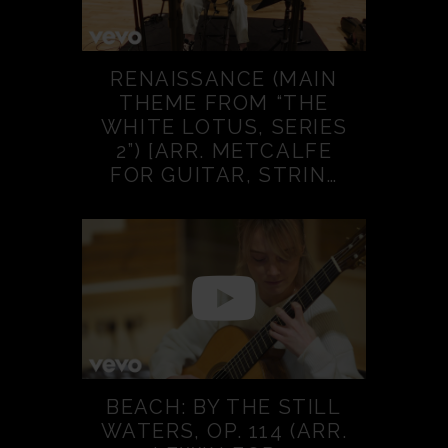
RENAISSANCE (MAIN
THEME FROM “THE
WHITE LOTUS, SERIES
2”) [ARR. METCALFE
FOR GUITAR, STRIN…
BEACH: BY THE STILL
WATERS, OP. 114 (ARR.