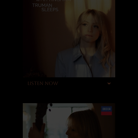
LISTEN NOW