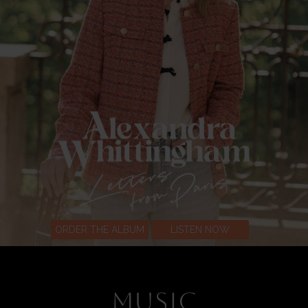
ORDER THE ALBUM
LISTEN NOW
MUSIC