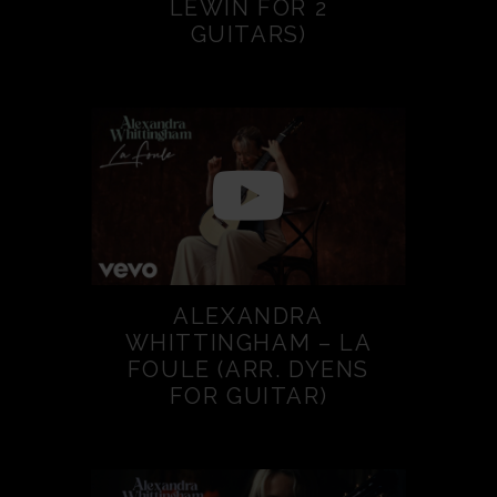
LEWIN FOR 2
GUITARS)
ALEXANDRA
WHITTINGHAM – LA
FOULE (ARR. DYENS
FOR GUITAR)