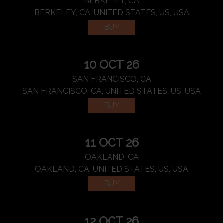
BERKELEY, CA
BERKELEY, CA, UNITED STATES, US, USA
BUY
10 OCT 26
SAN FRANCISCO, CA
SAN FRANCISCO, CA, UNITED STATES, US, USA
BUY
11 OCT 26
OAKLAND, CA
OAKLAND, CA, UNITED STATES, US, USA
BUY
12 OCT 26