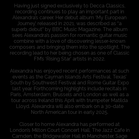
Having just signed exclusively to Decca Classics,
recording continues to play an important part in
Alexandra’s career. Her debut album ‘My European
Journey’, released in 2021, was described as “a
superb debut” by BBC Music Magazine. The album
sees Alexandra’s passion for romantic guitar music
combine with a love of discovering lesser-known
composers and bringing them into the spotlight. The
recording lead to her being chosen as one of Classic
FM’s ‘Rising Star’ artists in 2022.
Alexandra has enjoyed recent performances at such
events as the Cayman Islands Arts Festival, Texas’
South by Southwest Festival and Rome Guitar Expo
last year. Forthcoming highlights include recitals in
Paris, Amsterdam, Brussels and London as well as a
tour across Ireland this April with trumpeter Matilda
Lloyd. Alexandra will also embark on a 30-date
North American tour in early 2025.
Closer to home Alexandra has performed at
London’s Milton Court Concert Hall, The Jazz Cafe in
Camden, the Bridgewater Hall in Manchester, Sage