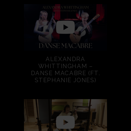
ALEXANDRA
WHITTINGHAM –
DANSE MACABRE (FT.
STEPHANIE JONES)