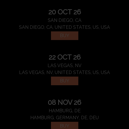
20 OCT 26
SAN DIEGO, CA
SAN DIEGO, CA, UNITED STATES, US, USA
BUY
22 OCT 26
LAS VEGAS, NV
LAS VEGAS, NV, UNITED STATES, US, USA
BUY
08 NOV 26
HAMBURG, DE
HAMBURG, GERMANY, DE, DEU
BUY