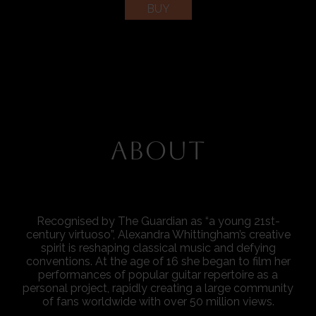
BUY
ABOUT
Recognised by The Guardian as “a young 21st-
century virtuoso”, Alexandra Whittingham’s creative
spirit is reshaping classical music and defying
conventions. At the age of 16 she began to film her
performances of popular guitar repertoire as a
personal project, rapidly creating a large community
of fans worldwide with over 50 million views.