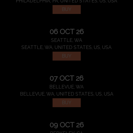
PHILADELPHIA, PA, UNITED STATES, US, USA
BUY
06 OCT 26
SEATTLE, WA
SEATTLE, WA, UNITED STATES, US, USA
BUY
07 OCT 26
BELLEVUE, WA
BELLEVUE, WA, UNITED STATES, US, USA
BUY
09 OCT 26