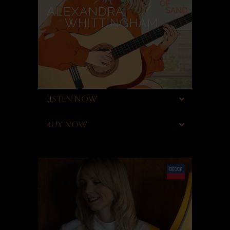
LISTEN NOW
BUY NOW