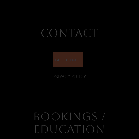
CONTACT
GET IN TOUCH
PRIVACY POLICY
BOOKINGS /
EDUCATION