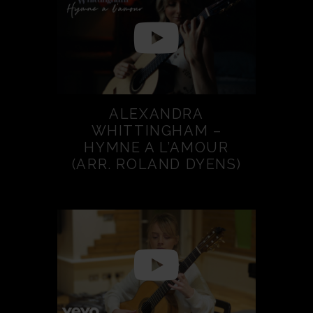
ALEXANDRA
WHITTINGHAM –
HYMNE A L’AMOUR
(ARR. ROLAND DYENS)