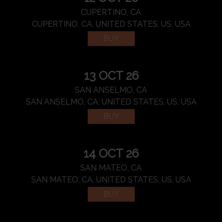
CUPERTINO, CA
CUPERTINO, CA, UNITED STATES, US, USA
BUY
13 OCT 26
SAN ANSELMO, CA
SAN ANSELMO, CA, UNITED STATES, US, USA
BUY
14 OCT 26
SAN MATEO, CA
SAN MATEO, CA, UNITED STATES, US, USA
BUY