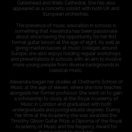
Gateshead and Wells Cathedral. She has also
appeared as a concerto soloist with both UK and
European orchestras.
The presence of music education in schools is
something that Alexandra has been passionate
about since having the opportunity for her first
formal guitar lesson at the age of eight. As well as
giving masterclasses at music colleges around
Europe, she also enjoys holding regular workshops
and presentations in schools with an aim to involve
more young people from diverse backgrounds in
classical music.
Alexandra began her studies at Chetham’s School of
Music at the age of eleven, where she now teaches
alongside her former professor. She went on to gain
a scholarship to study at the Royal Academy of
Music in London and graduated with both
undergraduate and postgraduate degrees. During
her time at the Academy she was awarded the
Timothy Gilson Guitar Prize, a Diploma of the Royal
Academy of Music and the Regency Award for