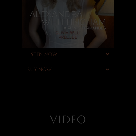
LISTEN NOW
BUY NOW
VIDEO