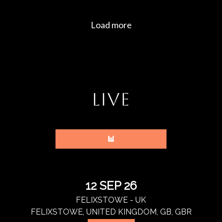
LIVE
12 SEP 26
FELIXSTOWE - UK
FELIXSTOWE, UNITED KINGDOM, GB, GBR