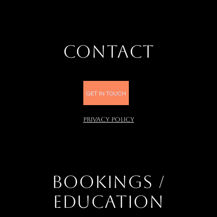
CONTACT
GET IN TOUCH
PRIVACY POLICY
BOOKINGS /
EDUCATION