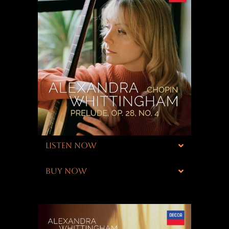
LISTEN NOW
BUY NOW