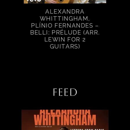
ALEXANDRA
WHITTINGHAM,
PLÍNIO FERNANDES –
BELLI: PRÉLUDE (ARR.
LEWIN FOR 2
GUITARS)
FEED