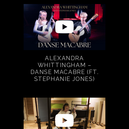
ALEXANDRA
WHITTINGHAM –
DANSE MACABRE (FT.
STEPHANIE JONES)