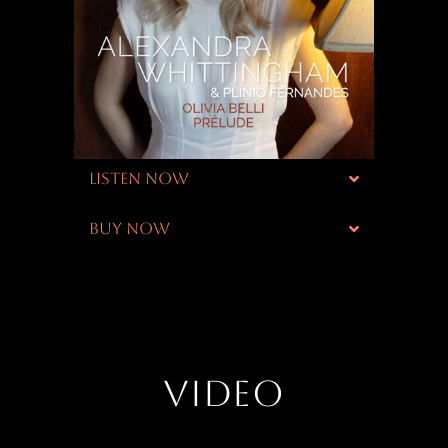
LISTEN NOW
BUY NOW
VIDEO