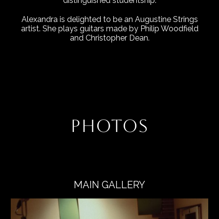
distinguished studentship.
Alexandra is delighted to be an Augustine Strings
artist. She plays guitars made by Philip Woodfield
and Christopher Dean.
PHOTOS
MAIN GALLERY