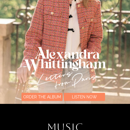
ORDER THE ALBUM
LISTEN NOW
MUSIC