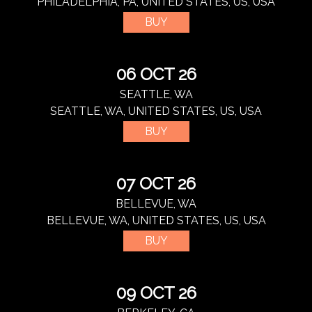
PHILADELPHIA, PA, UNITED STATES, US, USA
BUY
06 OCT 26
SEATTLE, WA
SEATTLE, WA, UNITED STATES, US, USA
BUY
07 OCT 26
BELLEVUE, WA
BELLEVUE, WA, UNITED STATES, US, USA
BUY
09 OCT 26