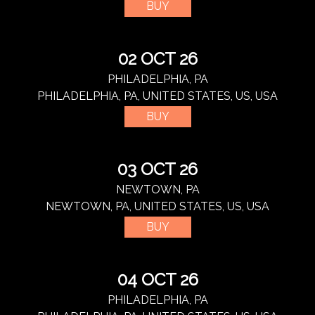
BUY
02 OCT 26
PHILADELPHIA, PA
PHILADELPHIA, PA, UNITED STATES, US, USA
BUY
03 OCT 26
NEWTOWN, PA
NEWTOWN, PA, UNITED STATES, US, USA
BUY
04 OCT 26
PHILADELPHIA, PA