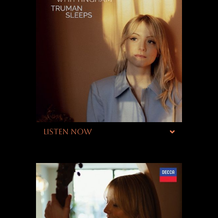
LISTEN NOW