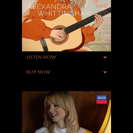
LISTEN NOW
BUY NOW