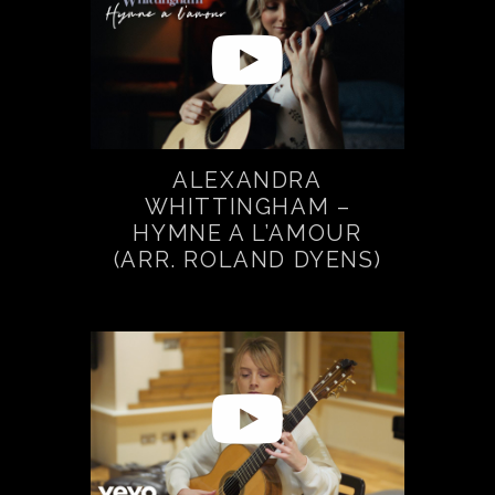
ALEXANDRA
WHITTINGHAM –
HYMNE A L’AMOUR
(ARR. ROLAND DYENS)