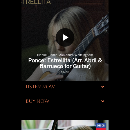
LISTEN NOW
BUY NOW