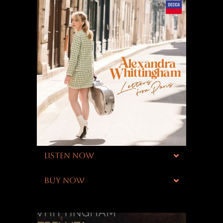
LISTEN NOW
BUY NOW