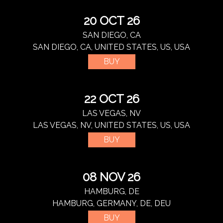
20 OCT 26
SAN DIEGO, CA
SAN DIEGO, CA, UNITED STATES, US, USA
BUY
22 OCT 26
LAS VEGAS, NV
LAS VEGAS, NV, UNITED STATES, US, USA
BUY
08 NOV 26
HAMBURG, DE
HAMBURG, GERMANY, DE, DEU
BUY