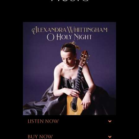
LISTEN NOW
BUY NOW