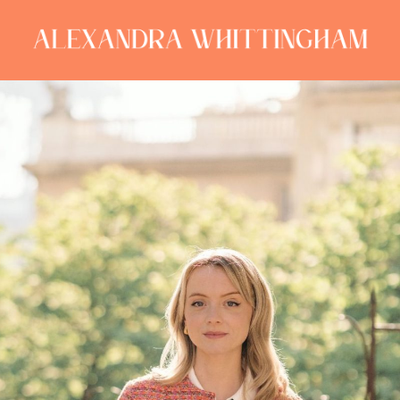
ALEXANDRA
WHITTINGHAM