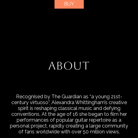
BUY
ABOUT
Recognised by The Guardian as “a young 21st-
century virtuoso”, Alexandra Whittingham’s creative
spirit is reshaping classical music and defying
conventions. At the age of 16 she began to film her
performances of popular guitar repertoire as a
personal project, rapidly creating a large community
of fans worldwide with over 50 million views.