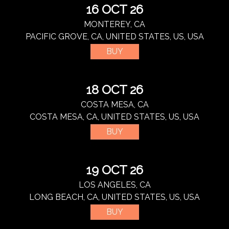
16 OCT 26
MONTEREY, CA
PACIFIC GROVE, CA, UNITED STATES, US, USA
BUY
18 OCT 26
COSTA MESA, CA
COSTA MESA, CA, UNITED STATES, US, USA
BUY
19 OCT 26
LOS ANGELES, CA
LONG BEACH, CA, UNITED STATES, US, USA
BUY