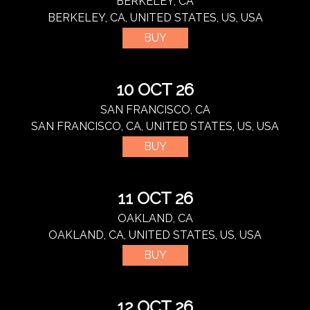
BERKELEY, CA
BERKELEY, CA, UNITED STATES, US, USA
BUY
10 OCT 26
SAN FRANCISCO, CA
SAN FRANCISCO, CA, UNITED STATES, US, USA
BUY
11 OCT 26
OAKLAND, CA
OAKLAND, CA, UNITED STATES, US, USA
BUY
12 OCT 26