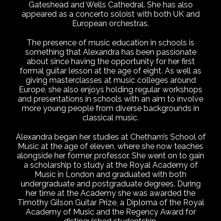
Gateshead and Wells Cathedral. She has also
appeared as a concerto soloist with both UK and
European orchestras.
The presence of music education in schools is
something that Alexandra has been passionate
about since having the opportunity for her first
formal guitar lesson at the age of eight. As well as
giving masterclasses at music colleges around
Europe, she also enjoys holding regular workshops
and presentations in schools with an aim to involve
more young people from diverse backgrounds in
classical music.
Alexandra began her studies at Chetham’s School of
Music at the age of eleven, where she now teaches
alongside her former professor. She went on to gain
a scholarship to study at the Royal Academy of
Music in London and graduated with both
undergraduate and postgraduate degrees. During
her time at the Academy she was awarded the
Timothy Gilson Guitar Prize, a Diploma of the Royal
Academy of Music and the Regency Award for