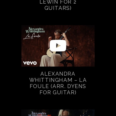
LEWIN FOR 2
GUITARS)
ALEXANDRA
WHITTINGHAM – LA
FOULE (ARR. DYENS
FOR GUITAR)