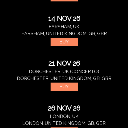
14 NOV 26
EARSHAM, UK
EARSHAM, UNITED KINGDOM, GB, GBR
BUY
21 NOV 26
DORCHESTER, UK (CONCERTO)
DORCHESTER, UNITED KINGDOM, GB, GBR
BUY
26 NOV 26
LONDON, UK
LONDON, UNITED KINGDOM, GB, GBR