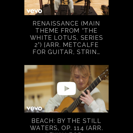
RENAISSANCE (MAIN
THEME FROM “THE
WHITE LOTUS, SERIES
2”) [ARR. METCALFE
FOR GUITAR, STRIN…
BEACH: BY THE STILL
WATERS, OP. 114 (ARR.