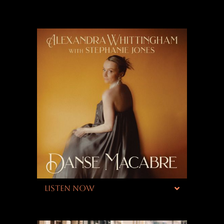
LISTEN NOW