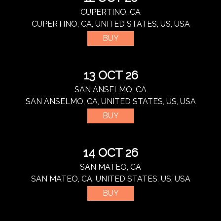
CUPERTINO, CA
CUPERTINO, CA, UNITED STATES, US, USA
BUY
13 OCT 26
SAN ANSELMO, CA
SAN ANSELMO, CA, UNITED STATES, US, USA
BUY
14 OCT 26
SAN MATEO, CA
SAN MATEO, CA, UNITED STATES, US, USA
BUY