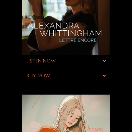
LISTEN NOW
BUY NOW