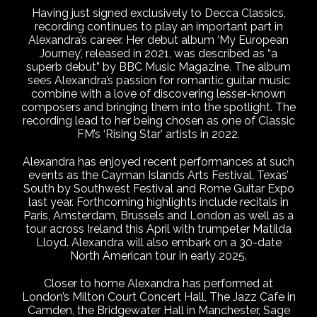
Having just signed exclusively to Decca Classics,
recording continues to play an important part in
Alexandra’s career. Her debut album ‘My European
Journey’, released in 2021, was described as “a
superb debut” by BBC Music Magazine. The album
sees Alexandra’s passion for romantic guitar music
combine with a love of discovering lesser-known
composers and bringing them into the spotlight. The
recording lead to her being chosen as one of Classic
FM’s ‘Rising Star’ artists in 2022.
Alexandra has enjoyed recent performances at such
events as the Cayman Islands Arts Festival, Texas’
South by Southwest Festival and Rome Guitar Expo
last year. Forthcoming highlights include recitals in
Paris, Amsterdam, Brussels and London as well as a
tour across Ireland this April with trumpeter Matilda
Lloyd. Alexandra will also embark on a 30-date
North American tour in early 2025.
Closer to home Alexandra has performed at
London’s Milton Court Concert Hall, The Jazz Cafe in
Camden, the Bridgewater Hall in Manchester, Sage