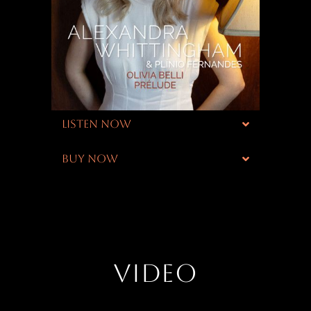
LISTEN NOW
BUY NOW
VIDEO