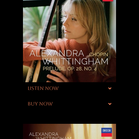
LISTEN NOW
BUY NOW