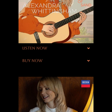
LISTEN NOW
BUY NOW