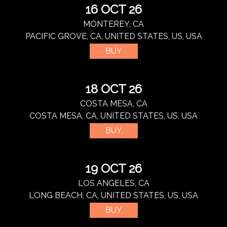
16 OCT 26
MONTEREY, CA
PACIFIC GROVE, CA, UNITED STATES, US, USA
BUY
18 OCT 26
COSTA MESA, CA
COSTA MESA, CA, UNITED STATES, US, USA
BUY
19 OCT 26
LOS ANGELES, CA
LONG BEACH, CA, UNITED STATES, US, USA
BUY