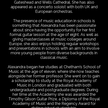
Gateshead and Wells Cathedral. She has also
appeared as a concerto soloist with both UK and
European orchestras.
The presence of music education in schools is
something that Alexandra has been passionate
about since having the opportunity for her first
formal guitar lesson at the age of eight. As well as
giving masterclasses at music colleges around
Europe, she also enjoys holding regular workshops
and presentations in schools with an aim to involve
more young people from diverse backgrounds in
classical music.
Alexandra began her studies at Chetham’s School of
Music at the age of eleven, where she now teaches
alongside her former professor. She went on to gain
a scholarship to study at the Royal Academy of
Music in London and graduated with both
undergraduate and postgraduate degrees. During
her time at the Academy she was awarded the
Timothy Gilson Guitar Prize, a Diploma of the Royal
Academy of Music and the Regency Award for