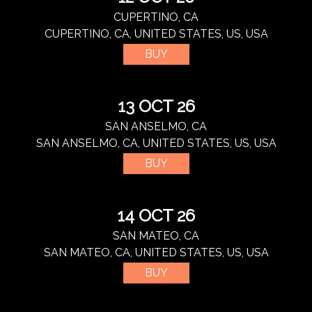
CUPERTINO, CA
CUPERTINO, CA, UNITED STATES, US, USA
BUY
13 OCT 26
SAN ANSELMO, CA
SAN ANSELMO, CA, UNITED STATES, US, USA
BUY
14 OCT 26
SAN MATEO, CA
SAN MATEO, CA, UNITED STATES, US, USA
BUY