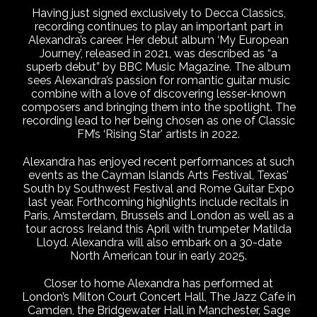
Having just signed exclusively to Decca Classics,
recording continues to play an important part in
Alexandra’s career. Her debut album ‘My European
Journey’, released in 2021, was described as “a
superb debut” by BBC Music Magazine. The album
sees Alexandra’s passion for romantic guitar music
combine with a love of discovering lesser-known
composers and bringing them into the spotlight. The
recording lead to her being chosen as one of Classic
FM’s ‘Rising Star’ artists in 2022.
Alexandra has enjoyed recent performances at such
events as the Cayman Islands Arts Festival, Texas’
South by Southwest Festival and Rome Guitar Expo
last year. Forthcoming highlights include recitals in
Paris, Amsterdam, Brussels and London as well as a
tour across Ireland this April with trumpeter Matilda
Lloyd. Alexandra will also embark on a 30-date
North American tour in early 2025.
Closer to home Alexandra has performed at
London’s Milton Court Concert Hall, The Jazz Cafe in
Camden, the Bridgewater Hall in Manchester, Sage