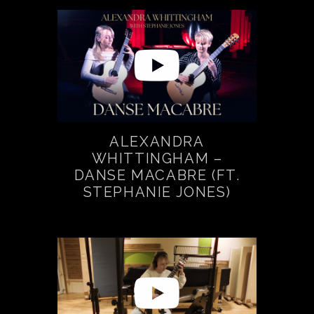
ALEXANDRA
WHITTINGHAM –
DANSE MACABRE (FT.
STEPHANIE JONES)