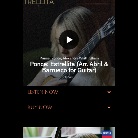
LISTEN NOW
BUY NOW