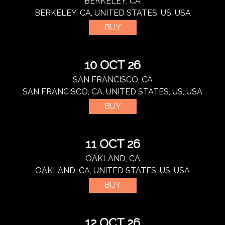
BERKELEY, CA
BERKELEY, CA, UNITED STATES, US, USA
BUY
10 OCT 26
SAN FRANCISCO, CA
SAN FRANCISCO, CA, UNITED STATES, US, USA
BUY
11 OCT 26
OAKLAND, CA
OAKLAND, CA, UNITED STATES, US, USA
BUY
12 OCT 26