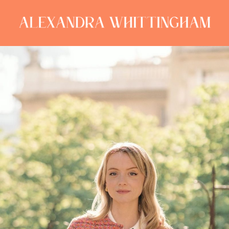
ALEXANDRA
WHITTINGHAM