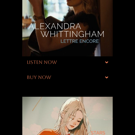
LISTEN NOW
BUY NOW