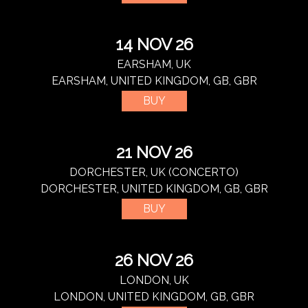
14 NOV 26
EARSHAM, UK
EARSHAM, UNITED KINGDOM, GB, GBR
BUY
21 NOV 26
DORCHESTER, UK (CONCERTO)
DORCHESTER, UNITED KINGDOM, GB, GBR
BUY
26 NOV 26
LONDON, UK
LONDON, UNITED KINGDOM, GB, GBR