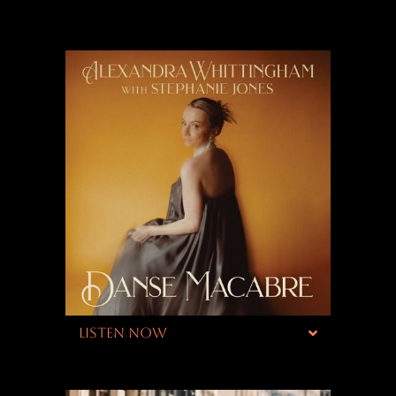
LISTEN NOW