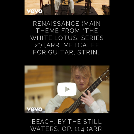
RENAISSANCE (MAIN
THEME FROM “THE
WHITE LOTUS, SERIES
2”) [ARR. METCALFE
FOR GUITAR, STRIN…
BEACH: BY THE STILL
WATERS, OP. 114 (ARR.