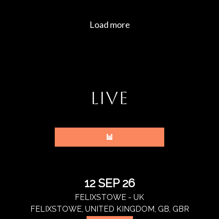
LIVE
12 SEP 26
FELIXSTOWE - UK
FELIXSTOWE, UNITED KINGDOM, GB, GBR