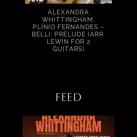
ALEXANDRA
WHITTINGHAM,
PLÍNIO FERNANDES –
BELLI: PRÉLUDE (ARR.
LEWIN FOR 2
GUITARS)
FEED