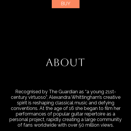
BUY
ABOUT
Recognised by The Guardian as “a young 21st-
century virtuoso”, Alexandra Whittingham’s creative
spirit is reshaping classical music and defying
conventions. At the age of 16 she began to film her
performances of popular guitar repertoire as a
personal project, rapidly creating a large community
of fans worldwide with over 50 million views.