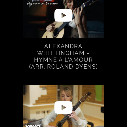
ALEXANDRA
WHITTINGHAM –
HYMNE A L’AMOUR
(ARR. ROLAND DYENS)