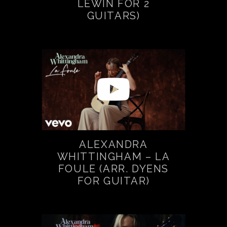
LEWIN FOR 2
GUITARS)
ALEXANDRA
WHITTINGHAM – LA
FOULE (ARR. DYENS
FOR GUITAR)