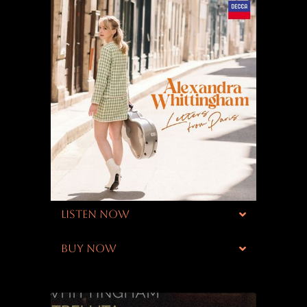
LISTEN NOW
BUY NOW