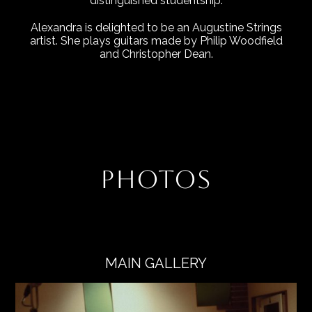
distinguished studentship.
Alexandra is delighted to be an Augustine Strings
artist. She plays guitars made by Philip Woodfield
and Christopher Dean.
PHOTOS
MAIN GALLERY