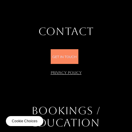
CONTACT
GET IN TOUCH
PRIVACY POLICY
BOOKINGS /
EDUCATION
Cookie Choices