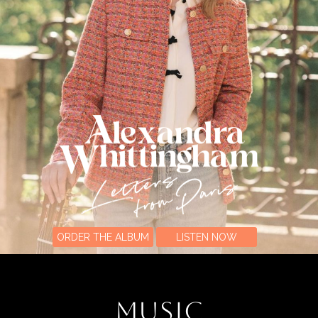
ORDER THE ALBUM
LISTEN NOW
MUSIC