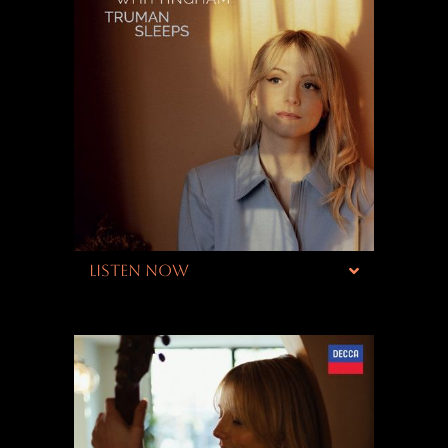
LISTEN NOW