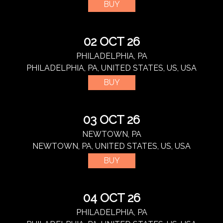
BUY
02 OCT 26
PHILADELPHIA, PA
PHILADELPHIA, PA, UNITED STATES, US, USA
BUY
03 OCT 26
NEWTOWN, PA
NEWTOWN, PA, UNITED STATES, US, USA
BUY
04 OCT 26
PHILADELPHIA, PA