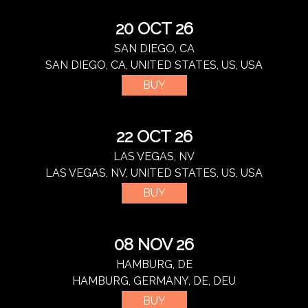
20 OCT 26
SAN DIEGO, CA
SAN DIEGO, CA, UNITED STATES, US, USA
BUY
22 OCT 26
LAS VEGAS, NV
LAS VEGAS, NV, UNITED STATES, US, USA
BUY
08 NOV 26
HAMBURG, DE
HAMBURG, GERMANY, DE, DEU
BUY