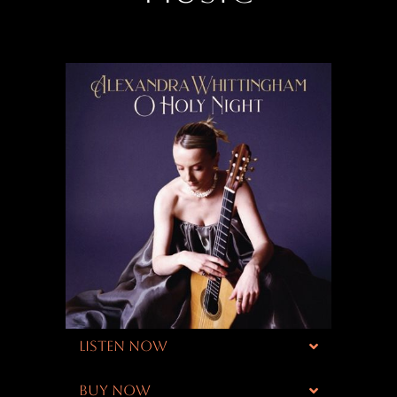
LISTEN NOW
BUY NOW