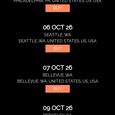
PHILADELPHIA, PA, UNITED STATES, US, USA
BUY
06 OCT 26
SEATTLE, WA
SEATTLE, WA, UNITED STATES, US, USA
BUY
07 OCT 26
BELLEVUE, WA
BELLEVUE, WA, UNITED STATES, US, USA
BUY
09 OCT 26