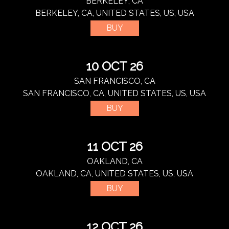
BERKELEY, CA
BERKELEY, CA, UNITED STATES, US, USA
BUY
10 OCT 26
SAN FRANCISCO, CA
SAN FRANCISCO, CA, UNITED STATES, US, USA
BUY
11 OCT 26
OAKLAND, CA
OAKLAND, CA, UNITED STATES, US, USA
BUY
12 OCT 26