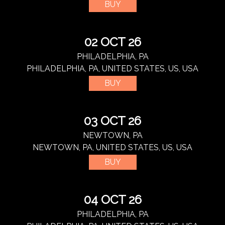
BUY
02 OCT 26
PHILADELPHIA, PA
PHILADELPHIA, PA, UNITED STATES, US, USA
BUY
03 OCT 26
NEWTOWN, PA
NEWTOWN, PA, UNITED STATES, US, USA
BUY
04 OCT 26
PHILADELPHIA, PA