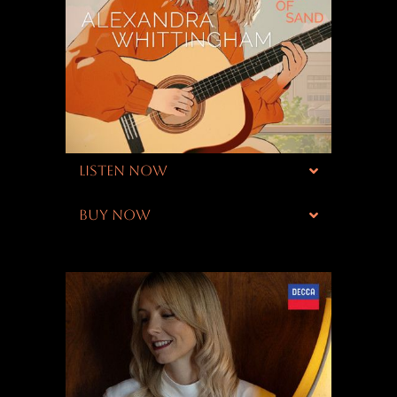
LISTEN NOW
BUY NOW