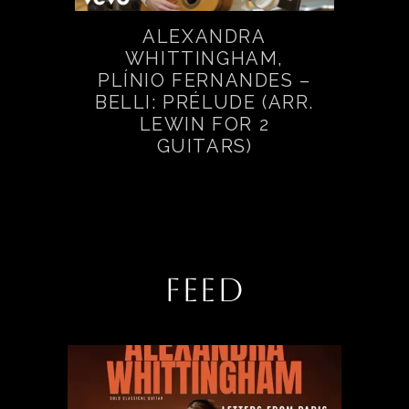
ALEXANDRA
WHITTINGHAM,
PLÍNIO FERNANDES –
BELLI: PRÉLUDE (ARR.
LEWIN FOR 2
GUITARS)
FEED