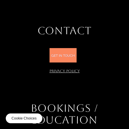
CONTACT
GET IN TOUCH
PRIVACY POLICY
BOOKINGS /
EDUCATION
Cookie Choices