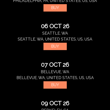
PHILADELPHIA, PA, UNITED STATES, US, USA
BUY
06 OCT 26
SEATTLE, WA
SEATTLE, WA, UNITED STATES, US, USA
BUY
07 OCT 26
BELLEVUE, WA
BELLEVUE, WA, UNITED STATES, US, USA
BUY
09 OCT 26