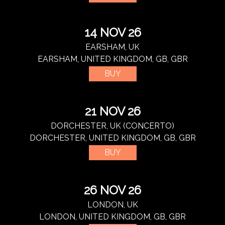
14 NOV 26
EARSHAM, UK
EARSHAM, UNITED KINGDOM, GB, GBR
BUY
21 NOV 26
DORCHESTER, UK (CONCERTO)
DORCHESTER, UNITED KINGDOM, GB, GBR
BUY
26 NOV 26
LONDON, UK
LONDON, UNITED KINGDOM, GB, GBR