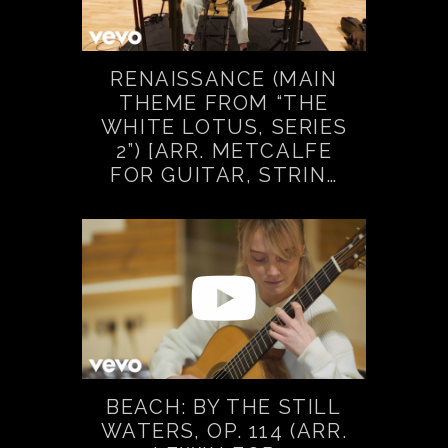
RENAISSANCE (MAIN
THEME FROM “THE
WHITE LOTUS, SERIES
2”) [ARR. METCALFE
FOR GUITAR, STRIN…
BEACH: BY THE STILL
WATERS, OP. 114 (ARR.