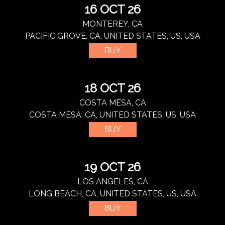
16 OCT 26
MONTEREY, CA
PACIFIC GROVE, CA, UNITED STATES, US, USA
BUY
18 OCT 26
COSTA MESA, CA
COSTA MESA, CA, UNITED STATES, US, USA
BUY
19 OCT 26
LOS ANGELES, CA
LONG BEACH, CA, UNITED STATES, US, USA
BUY