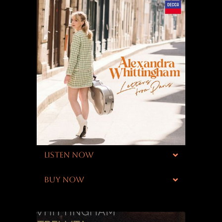
LISTEN NOW
BUY NOW