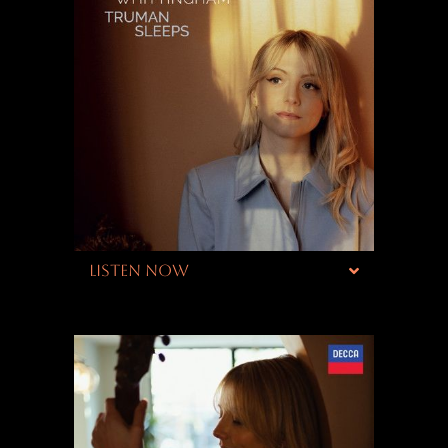
LISTEN NOW