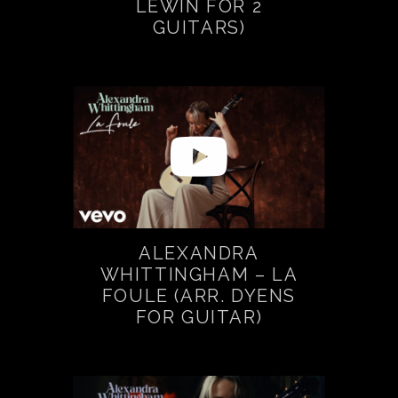
LEWIN FOR 2
GUITARS)
ALEXANDRA
WHITTINGHAM – LA
FOULE (ARR. DYENS
FOR GUITAR)