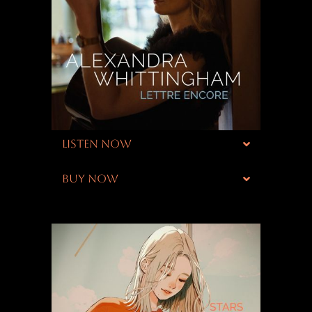
LISTEN NOW
BUY NOW