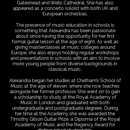
Gateshead and Wells Cathedral. She has also
appeared as a concerto soloist with both UK and
European orchestras.
The presence of music education in schools is
something that Alexandra has been passionate
about since having the opportunity for her first
formal guitar lesson at the age of eight. As well as
giving masterclasses at music colleges around
Europe, she also enjoys holding regular workshops
and presentations in schools with an aim to involve
more young people from diverse backgrounds in
classical music.
Alexandra began her studies at Chetham’s School of
Music at the age of eleven, where she now teaches
alongside her former professor. She went on to gain
a scholarship to study at the Royal Academy of
Music in London and graduated with both
undergraduate and postgraduate degrees. During
her time at the Academy she was awarded the
Timothy Gilson Guitar Prize, a Diploma of the Royal
Academy of Music and the Regency Award for