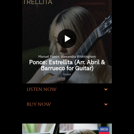
LISTEN NOW
BUY NOW