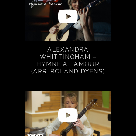
ALEXANDRA
WHITTINGHAM –
HYMNE A L’AMOUR
(ARR. ROLAND DYENS)