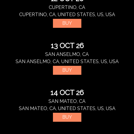
CUPERTINO, CA
CUPERTINO, CA, UNITED STATES, US, USA
BUY
13 OCT 26
SAN ANSELMO, CA
SAN ANSELMO, CA, UNITED STATES, US, USA
BUY
14 OCT 26
SAN MATEO, CA
SAN MATEO, CA, UNITED STATES, US, USA
BUY