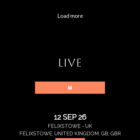
LIVE
12 SEP 26
FELIXSTOWE - UK
FELIXSTOWE, UNITED KINGDOM, GB, GBR