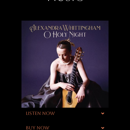
LISTEN NOW
BUY NOW