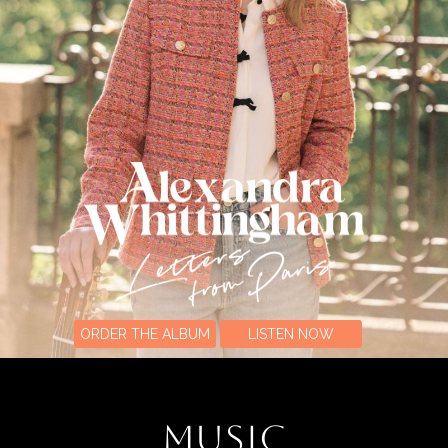
ORDER THE ALBUM
LISTEN NOW
MUSIC