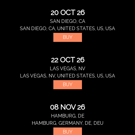
20 OCT 26
SAN DIEGO, CA
SAN DIEGO, CA, UNITED STATES, US, USA
BUY
22 OCT 26
LAS VEGAS, NV
LAS VEGAS, NV, UNITED STATES, US, USA
BUY
08 NOV 26
HAMBURG, DE
HAMBURG, GERMANY, DE, DEU
BUY