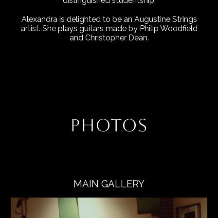
distinguished studentship.
Alexandra is delighted to be an Augustine Strings
artist. She plays guitars made by Philip Woodfield
and Christopher Dean.
PHOTOS
MAIN GALLERY