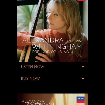
LISTEN NOW
BUY NOW