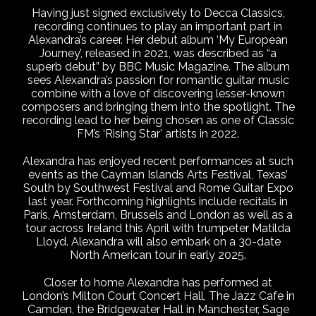
Having just signed exclusively to Decca Classics,
recording continues to play an important part in
Alexandra’s career. Her debut album ‘My European
Journey’, released in 2021, was described as “a
superb debut” by BBC Music Magazine. The album
sees Alexandra’s passion for romantic guitar music
combine with a love of discovering lesser-known
composers and bringing them into the spotlight. The
recording lead to her being chosen as one of Classic
FM’s ‘Rising Star’ artists in 2022.
Alexandra has enjoyed recent performances at such
events as the Cayman Islands Arts Festival, Texas’
South by Southwest Festival and Rome Guitar Expo
last year. Forthcoming highlights include recitals in
Paris, Amsterdam, Brussels and London as well as a
tour across Ireland this April with trumpeter Matilda
Lloyd. Alexandra will also embark on a 30-date
North American tour in early 2025.
Closer to home Alexandra has performed at
London’s Milton Court Concert Hall, The Jazz Cafe in
Camden, the Bridgewater Hall in Manchester, Sage