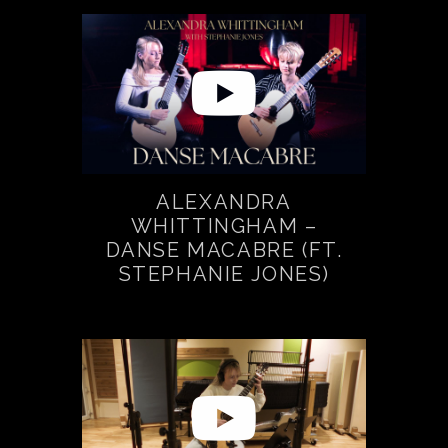
ALEXANDRA
WHITTINGHAM –
DANSE MACABRE (FT.
STEPHANIE JONES)