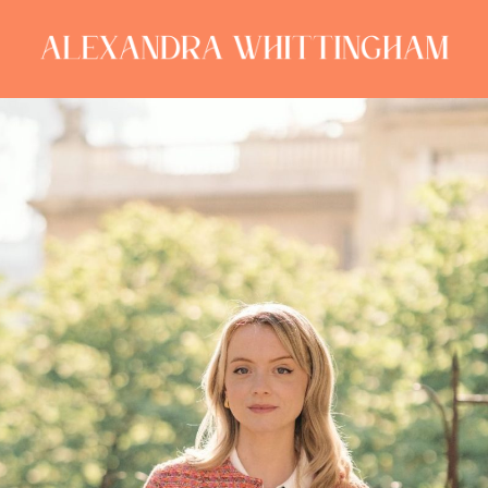
ALEXANDRA
WHITTINGHAM