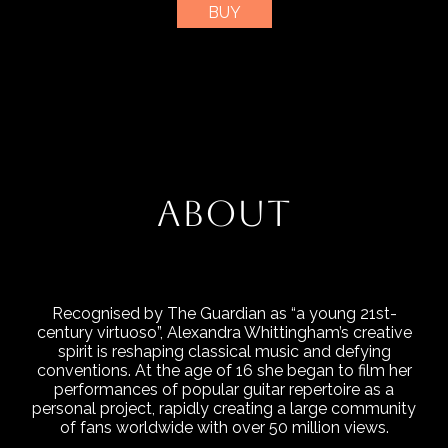
BUY
ABOUT
Recognised by The Guardian as “a young 21st-
century virtuoso”, Alexandra Whittingham’s creative
spirit is reshaping classical music and defying
conventions. At the age of 16 she began to film her
performances of popular guitar repertoire as a
personal project, rapidly creating a large community
of fans worldwide with over 50 million views.