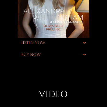
LISTEN NOW
BUY NOW
VIDEO