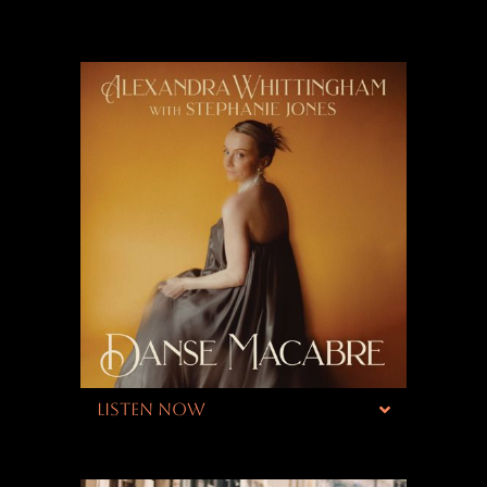
LISTEN NOW