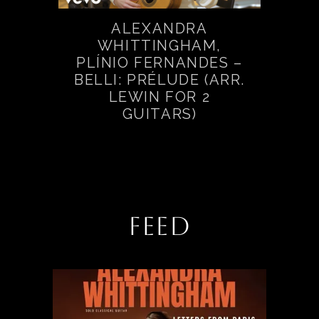
ALEXANDRA
WHITTINGHAM,
PLÍNIO FERNANDES –
BELLI: PRÉLUDE (ARR.
LEWIN FOR 2
GUITARS)
FEED