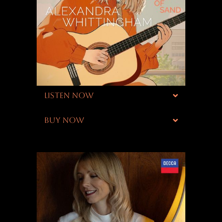
LISTEN NOW
BUY NOW