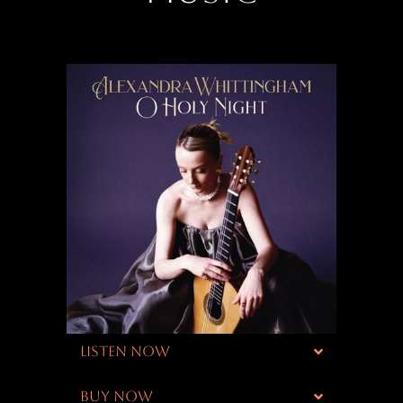
LISTEN NOW
BUY NOW