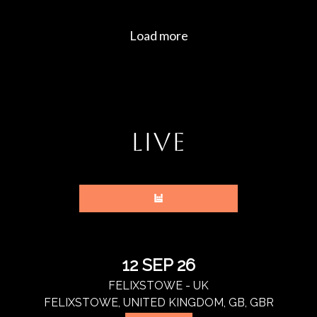
LIVE
12 SEP 26
FELIXSTOWE - UK
FELIXSTOWE, UNITED KINGDOM, GB, GBR