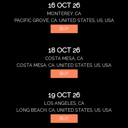
16 OCT 26
MONTEREY, CA
PACIFIC GROVE, CA, UNITED STATES, US, USA
BUY
18 OCT 26
COSTA MESA, CA
COSTA MESA, CA, UNITED STATES, US, USA
BUY
19 OCT 26
LOS ANGELES, CA
LONG BEACH, CA, UNITED STATES, US, USA
BUY