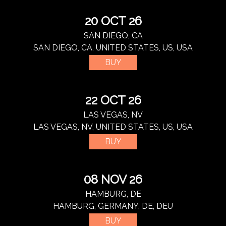
20 OCT 26
SAN DIEGO, CA
SAN DIEGO, CA, UNITED STATES, US, USA
BUY
22 OCT 26
LAS VEGAS, NV
LAS VEGAS, NV, UNITED STATES, US, USA
BUY
08 NOV 26
HAMBURG, DE
HAMBURG, GERMANY, DE, DEU
BUY