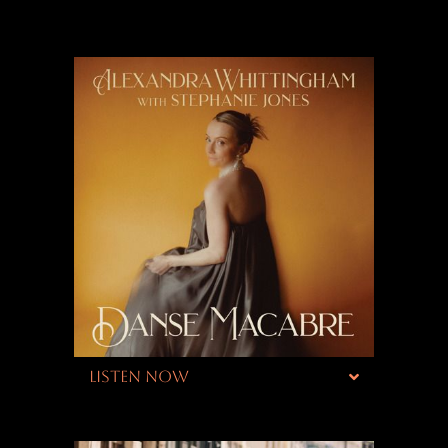
LISTEN NOW