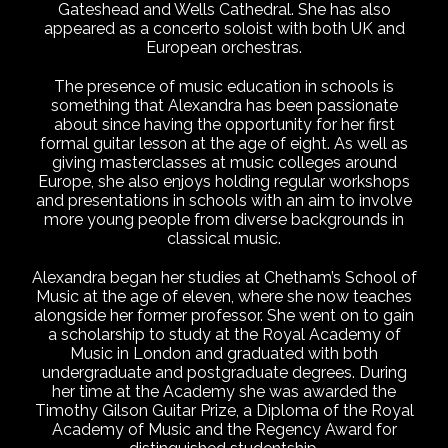
Gateshead and Wells Cathedral. She has also
appeared as a concerto soloist with both UK and
European orchestras.
The presence of music education in schools is
something that Alexandra has been passionate
about since having the opportunity for her first
formal guitar lesson at the age of eight. As well as
giving masterclasses at music colleges around
Europe, she also enjoys holding regular workshops
and presentations in schools with an aim to involve
more young people from diverse backgrounds in
classical music.
Alexandra began her studies at Chetham’s School of
Music at the age of eleven, where she now teaches
alongside her former professor. She went on to gain
a scholarship to study at the Royal Academy of
Music in London and graduated with both
undergraduate and postgraduate degrees. During
her time at the Academy she was awarded the
Timothy Gilson Guitar Prize, a Diploma of the Royal
Academy of Music and the Regency Award for