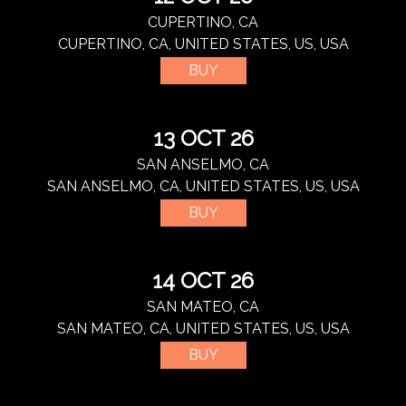
CUPERTINO, CA
CUPERTINO, CA, UNITED STATES, US, USA
BUY
13 OCT 26
SAN ANSELMO, CA
SAN ANSELMO, CA, UNITED STATES, US, USA
BUY
14 OCT 26
SAN MATEO, CA
SAN MATEO, CA, UNITED STATES, US, USA
BUY