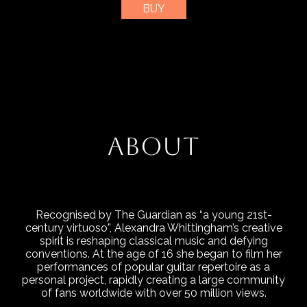
BUY
ABOUT
Recognised by The Guardian as “a young 21st-
century virtuoso”, Alexandra Whittingham’s creative
spirit is reshaping classical music and defying
conventions. At the age of 16 she began to film her
performances of popular guitar repertoire as a
personal project, rapidly creating a large community
of fans worldwide with over 50 million views.