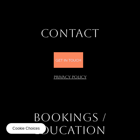
CONTACT
GET IN TOUCH
PRIVACY POLICY
BOOKINGS /
EDUCATION
Cookie Choices