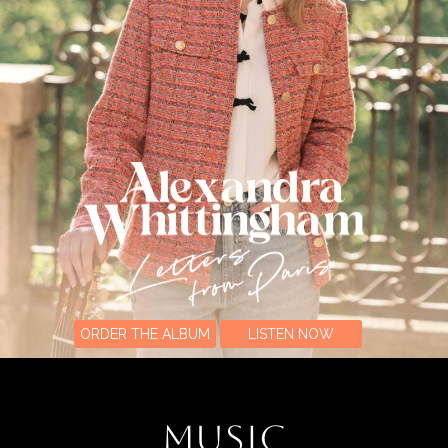
ORDER THE ALBUM
LISTEN NOW
MUSIC