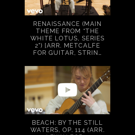
RENAISSANCE (MAIN
THEME FROM “THE
WHITE LOTUS, SERIES
2”) [ARR. METCALFE
FOR GUITAR, STRIN…
BEACH: BY THE STILL
WATERS, OP. 114 (ARR.