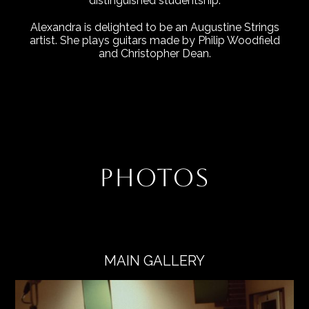
distinguished studentship.
Alexandra is delighted to be an Augustine Strings
artist. She plays guitars made by Philip Woodfield
and Christopher Dean.
PHOTOS
MAIN GALLERY