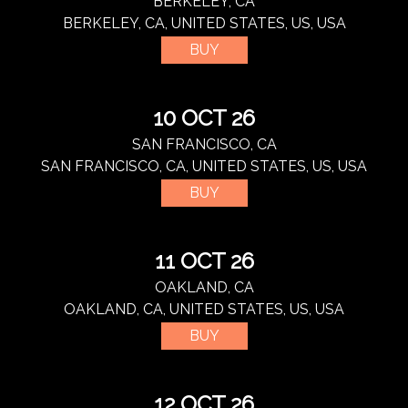
BERKELEY, CA
BERKELEY, CA, UNITED STATES, US, USA
BUY
10 OCT 26
SAN FRANCISCO, CA
SAN FRANCISCO, CA, UNITED STATES, US, USA
BUY
11 OCT 26
OAKLAND, CA
OAKLAND, CA, UNITED STATES, US, USA
BUY
12 OCT 26