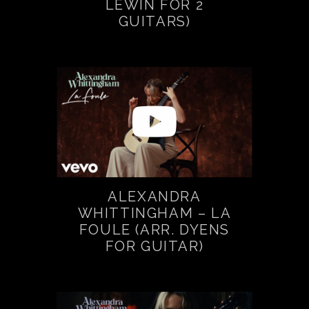
LEWIN FOR 2
GUITARS)
ALEXANDRA
WHITTINGHAM – LA
FOULE (ARR. DYENS
FOR GUITAR)