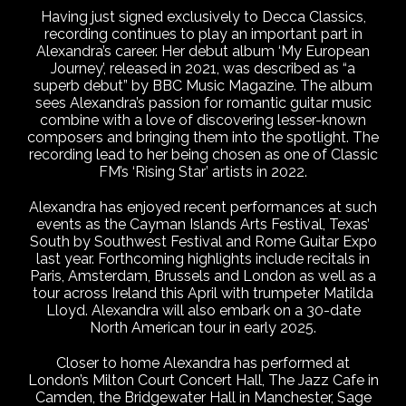
Having just signed exclusively to Decca Classics,
recording continues to play an important part in
Alexandra’s career. Her debut album ‘My European
Journey’, released in 2021, was described as “a
superb debut” by BBC Music Magazine. The album
sees Alexandra’s passion for romantic guitar music
combine with a love of discovering lesser-known
composers and bringing them into the spotlight. The
recording lead to her being chosen as one of Classic
FM’s ‘Rising Star’ artists in 2022.
Alexandra has enjoyed recent performances at such
events as the Cayman Islands Arts Festival, Texas’
South by Southwest Festival and Rome Guitar Expo
last year. Forthcoming highlights include recitals in
Paris, Amsterdam, Brussels and London as well as a
tour across Ireland this April with trumpeter Matilda
Lloyd. Alexandra will also embark on a 30-date
North American tour in early 2025.
Closer to home Alexandra has performed at
London’s Milton Court Concert Hall, The Jazz Cafe in
Camden, the Bridgewater Hall in Manchester, Sage