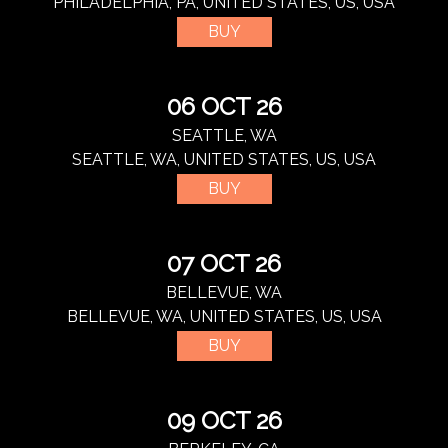
PHILADELPHIA, PA, UNITED STATES, US, USA
BUY
06 OCT 26
SEATTLE, WA
SEATTLE, WA, UNITED STATES, US, USA
BUY
07 OCT 26
BELLEVUE, WA
BELLEVUE, WA, UNITED STATES, US, USA
BUY
09 OCT 26