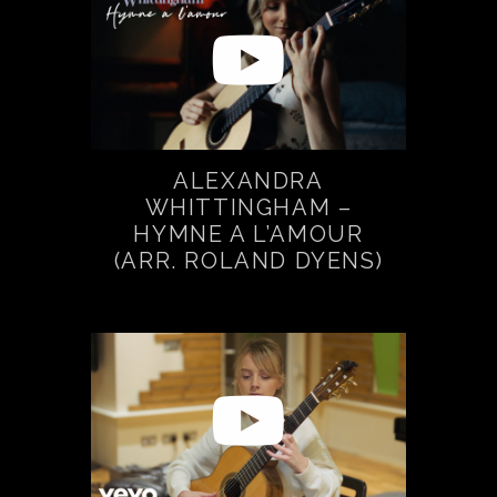
ALEXANDRA
WHITTINGHAM –
HYMNE A L’AMOUR
(ARR. ROLAND DYENS)