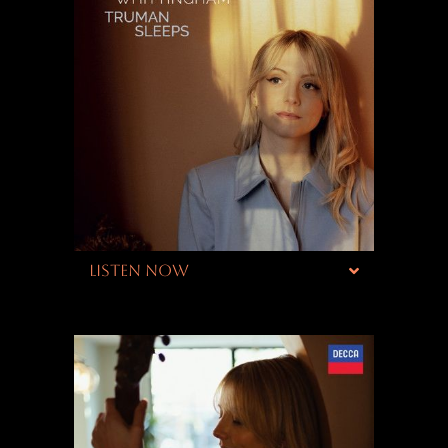
LISTEN NOW