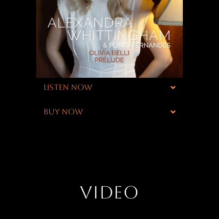
LISTEN NOW
BUY NOW
VIDEO