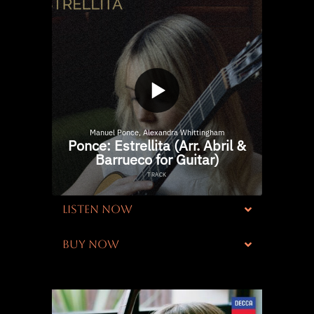
LISTEN NOW
BUY NOW