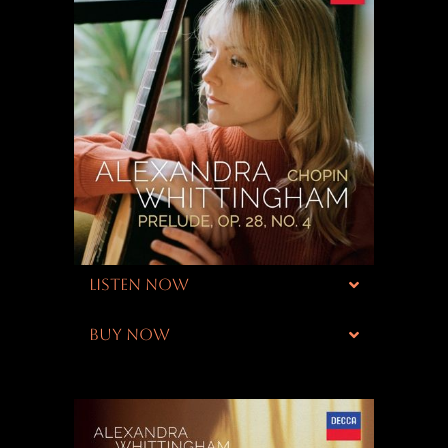
LISTEN NOW
BUY NOW