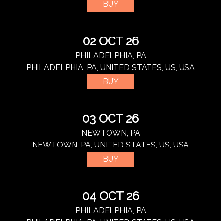
BUY
02 OCT 26
PHILADELPHIA, PA
PHILADELPHIA, PA, UNITED STATES, US, USA
BUY
03 OCT 26
NEWTOWN, PA
NEWTOWN, PA, UNITED STATES, US, USA
BUY
04 OCT 26
PHILADELPHIA, PA