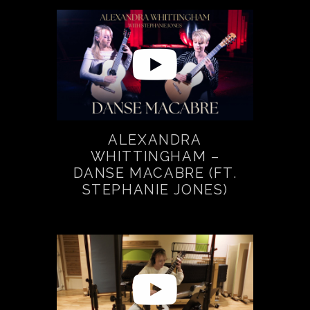
ALEXANDRA
WHITTINGHAM –
DANSE MACABRE (FT.
STEPHANIE JONES)