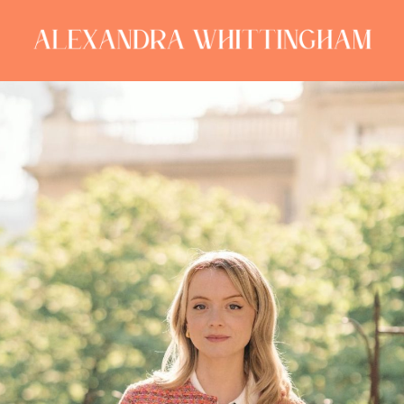
ALEXANDRA
WHITTINGHAM