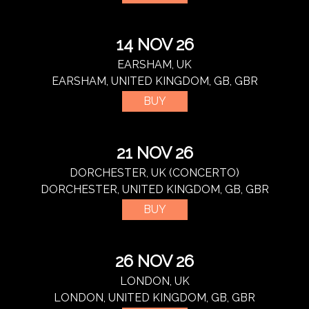
14 NOV 26
EARSHAM, UK
EARSHAM, UNITED KINGDOM, GB, GBR
BUY
21 NOV 26
DORCHESTER, UK (CONCERTO)
DORCHESTER, UNITED KINGDOM, GB, GBR
BUY
26 NOV 26
LONDON, UK
LONDON, UNITED KINGDOM, GB, GBR