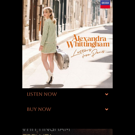
LISTEN NOW
BUY NOW