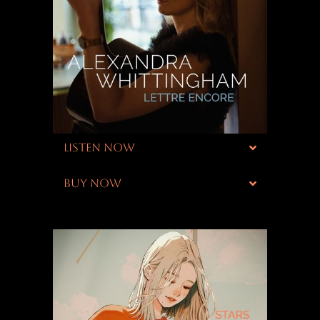
LISTEN NOW
BUY NOW