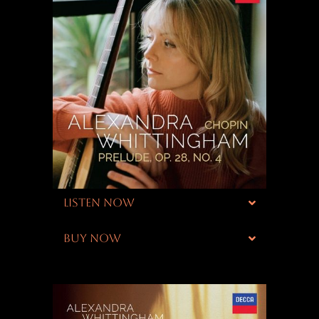
LISTEN NOW
BUY NOW