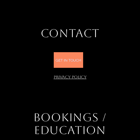
CONTACT
GET IN TOUCH
PRIVACY POLICY
BOOKINGS /
EDUCATION