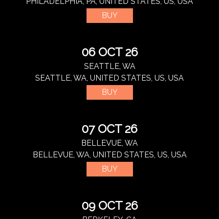
PHILADELPHIA, PA, UNITED STATES, US, USA
BUY
06 OCT 26
SEATTLE, WA
SEATTLE, WA, UNITED STATES, US, USA
BUY
07 OCT 26
BELLEVUE, WA
BELLEVUE, WA, UNITED STATES, US, USA
BUY
09 OCT 26