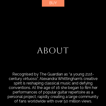
BUY
ABOUT
Recognised by The Guardian as “a young 21st-
century virtuoso”, Alexandra Whittingham’s creative
spirit is reshaping classical music and defying
conventions. At the age of 16 she began to film her
performances of popular guitar repertoire as a
personal project, rapidly creating a large community
of fans worldwide with over 50 million views.