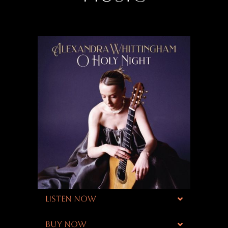
LISTEN NOW
BUY NOW