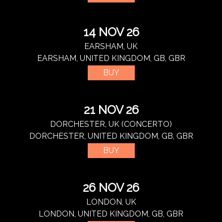
14 NOV 26
EARSHAM, UK
EARSHAM, UNITED KINGDOM, GB, GBR
BUY
21 NOV 26
DORCHESTER, UK (CONCERTO)
DORCHESTER, UNITED KINGDOM, GB, GBR
BUY
26 NOV 26
LONDON, UK
LONDON, UNITED KINGDOM, GB, GBR