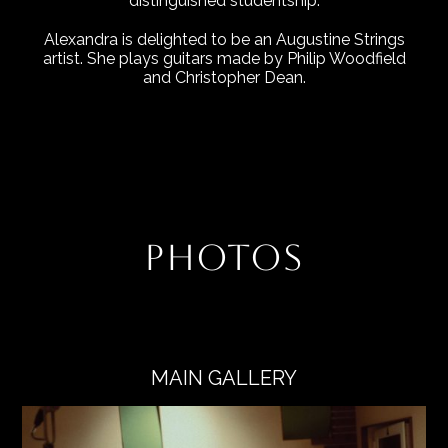
distinguished studentship.
Alexandra is delighted to be an Augustine Strings
artist. She plays guitars made by Philip Woodfield
and Christopher Dean.
PHOTOS
MAIN GALLERY