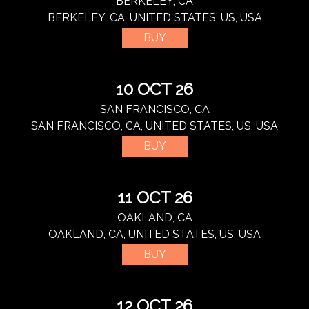
BERKELEY, CA
BERKELEY, CA, UNITED STATES, US, USA
BUY
10 OCT 26
SAN FRANCISCO, CA
SAN FRANCISCO, CA, UNITED STATES, US, USA
BUY
11 OCT 26
OAKLAND, CA
OAKLAND, CA, UNITED STATES, US, USA
BUY
12 OCT 26