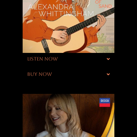
LISTEN NOW
BUY NOW