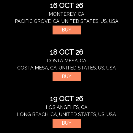
16 OCT 26
MONTEREY, CA
PACIFIC GROVE, CA, UNITED STATES, US, USA
BUY
18 OCT 26
COSTA MESA, CA
COSTA MESA, CA, UNITED STATES, US, USA
BUY
19 OCT 26
LOS ANGELES, CA
LONG BEACH, CA, UNITED STATES, US, USA
BUY