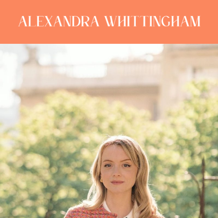
ALEXANDRA
WHITTINGHAM