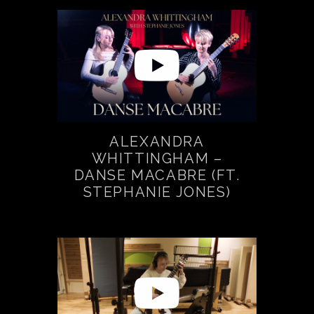
ALEXANDRA
WHITTINGHAM –
DANSE MACABRE (FT.
STEPHANIE JONES)