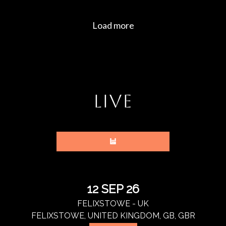
LIVE
12 SEP 26
FELIXSTOWE - UK
FELIXSTOWE, UNITED KINGDOM, GB, GBR