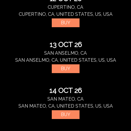
CUPERTINO, CA
CUPERTINO, CA, UNITED STATES, US, USA
BUY
13 OCT 26
SAN ANSELMO, CA
SAN ANSELMO, CA, UNITED STATES, US, USA
BUY
14 OCT 26
SAN MATEO, CA
SAN MATEO, CA, UNITED STATES, US, USA
BUY