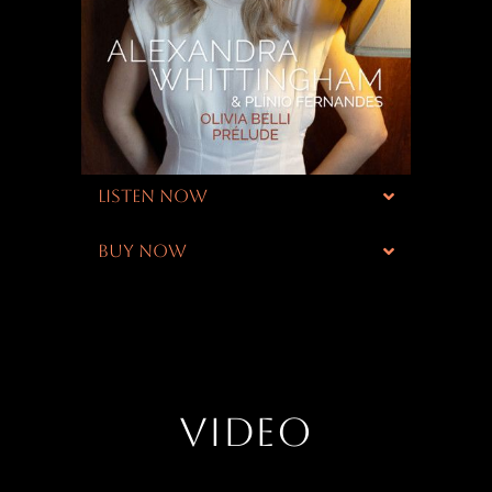
LISTEN NOW
BUY NOW
VIDEO