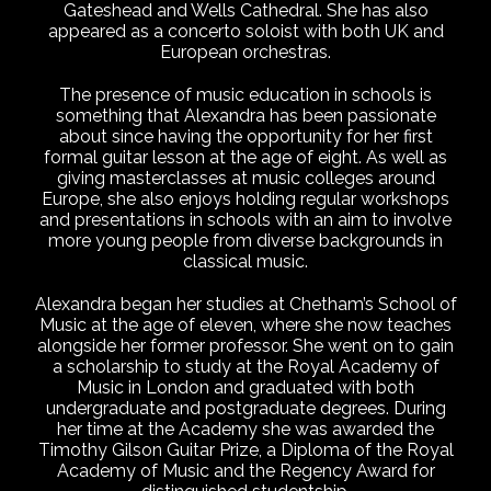
Gateshead and Wells Cathedral. She has also
appeared as a concerto soloist with both UK and
European orchestras.
The presence of music education in schools is
something that Alexandra has been passionate
about since having the opportunity for her first
formal guitar lesson at the age of eight. As well as
giving masterclasses at music colleges around
Europe, she also enjoys holding regular workshops
and presentations in schools with an aim to involve
more young people from diverse backgrounds in
classical music.
Alexandra began her studies at Chetham’s School of
Music at the age of eleven, where she now teaches
alongside her former professor. She went on to gain
a scholarship to study at the Royal Academy of
Music in London and graduated with both
undergraduate and postgraduate degrees. During
her time at the Academy she was awarded the
Timothy Gilson Guitar Prize, a Diploma of the Royal
Academy of Music and the Regency Award for