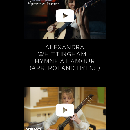
ALEXANDRA
WHITTINGHAM –
HYMNE A L’AMOUR
(ARR. ROLAND DYENS)