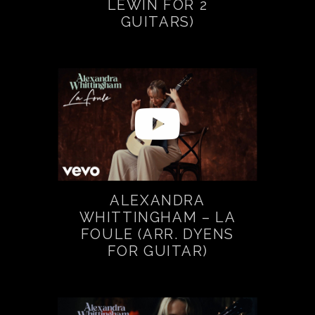
LEWIN FOR 2
GUITARS)
ALEXANDRA
WHITTINGHAM – LA
FOULE (ARR. DYENS
FOR GUITAR)