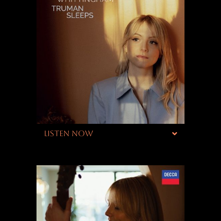
LISTEN NOW