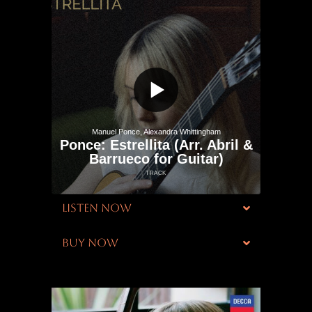
LISTEN NOW
BUY NOW