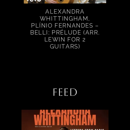
ALEXANDRA
WHITTINGHAM,
PLÍNIO FERNANDES –
BELLI: PRÉLUDE (ARR.
LEWIN FOR 2
GUITARS)
FEED