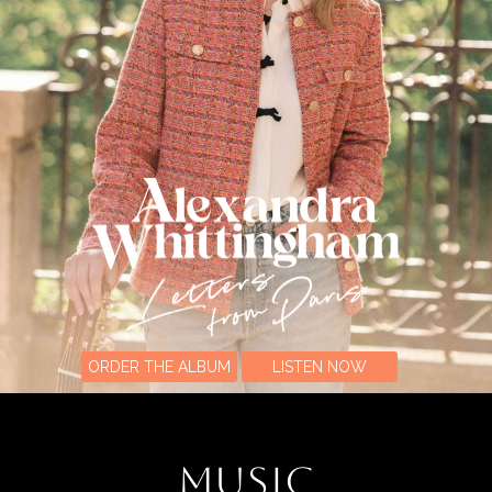
ORDER THE ALBUM
LISTEN NOW
MUSIC