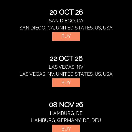
20 OCT 26
SAN DIEGO, CA
SAN DIEGO, CA, UNITED STATES, US, USA
BUY
22 OCT 26
LAS VEGAS, NV
LAS VEGAS, NV, UNITED STATES, US, USA
BUY
08 NOV 26
HAMBURG, DE
HAMBURG, GERMANY, DE, DEU
BUY