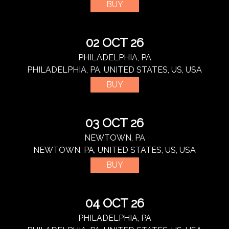
BUY
02 OCT 26
PHILADELPHIA, PA
PHILADELPHIA, PA, UNITED STATES, US, USA
BUY
03 OCT 26
NEWTOWN, PA
NEWTOWN, PA, UNITED STATES, US, USA
BUY
04 OCT 26
PHILADELPHIA, PA