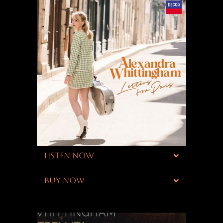
LISTEN NOW
BUY NOW