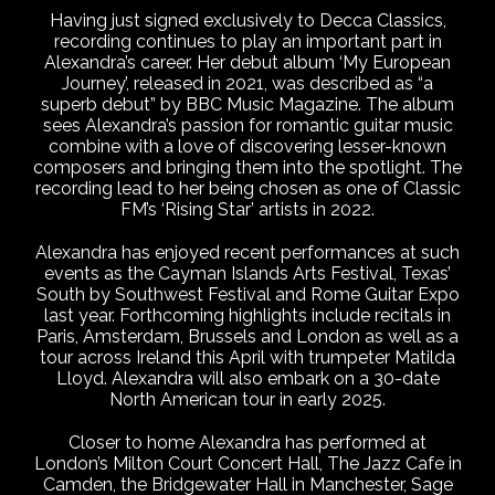
Having just signed exclusively to Decca Classics,
recording continues to play an important part in
Alexandra’s career. Her debut album ‘My European
Journey’, released in 2021, was described as “a
superb debut” by BBC Music Magazine. The album
sees Alexandra’s passion for romantic guitar music
combine with a love of discovering lesser-known
composers and bringing them into the spotlight. The
recording lead to her being chosen as one of Classic
FM’s ‘Rising Star’ artists in 2022.
Alexandra has enjoyed recent performances at such
events as the Cayman Islands Arts Festival, Texas’
South by Southwest Festival and Rome Guitar Expo
last year. Forthcoming highlights include recitals in
Paris, Amsterdam, Brussels and London as well as a
tour across Ireland this April with trumpeter Matilda
Lloyd. Alexandra will also embark on a 30-date
North American tour in early 2025.
Closer to home Alexandra has performed at
London’s Milton Court Concert Hall, The Jazz Cafe in
Camden, the Bridgewater Hall in Manchester, Sage