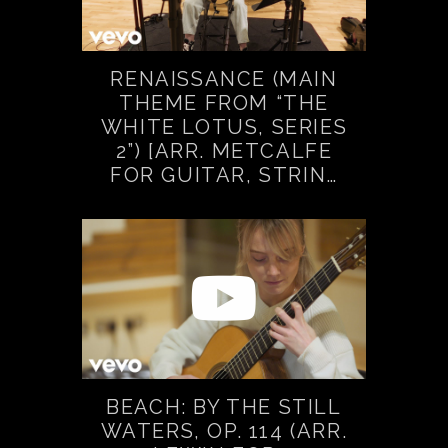
RENAISSANCE (MAIN
THEME FROM “THE
WHITE LOTUS, SERIES
2”) [ARR. METCALFE
FOR GUITAR, STRIN…
BEACH: BY THE STILL
WATERS, OP. 114 (ARR.