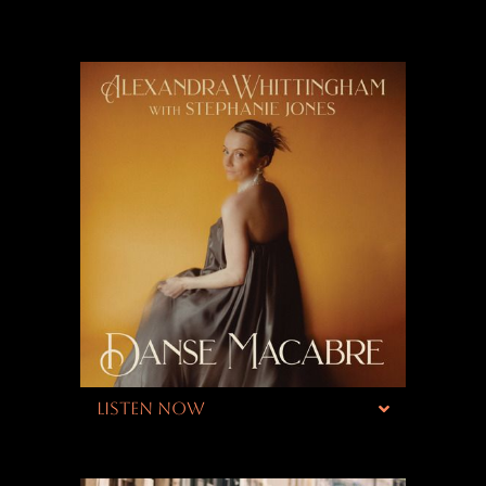
LISTEN NOW