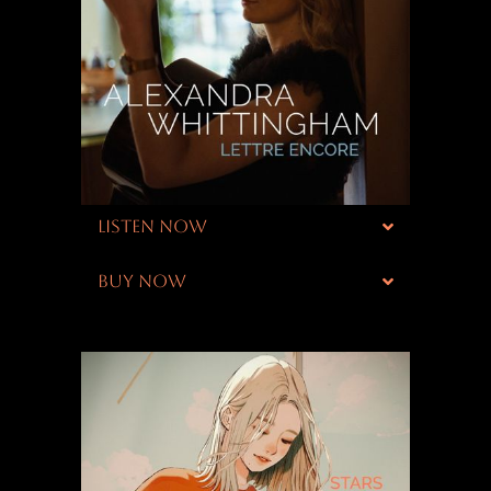
LISTEN NOW
BUY NOW