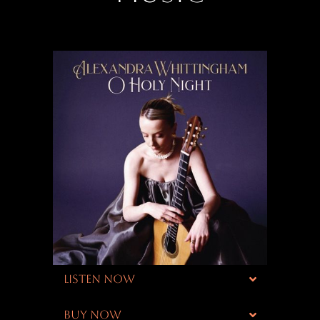
LISTEN NOW
BUY NOW