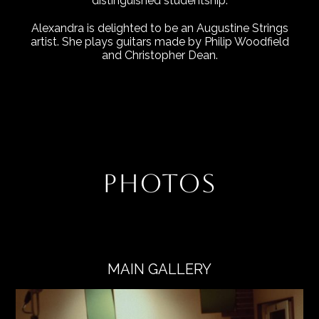
distinguished studentship.
Alexandra is delighted to be an Augustine Strings
artist. She plays guitars made by Philip Woodfield
and Christopher Dean.
PHOTOS
MAIN GALLERY