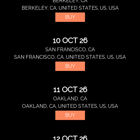
BERKELEY, CA
BERKELEY, CA, UNITED STATES, US, USA
BUY
10 OCT 26
SAN FRANCISCO, CA
SAN FRANCISCO, CA, UNITED STATES, US, USA
BUY
11 OCT 26
OAKLAND, CA
OAKLAND, CA, UNITED STATES, US, USA
BUY
12 OCT 26