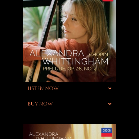
LISTEN NOW
BUY NOW