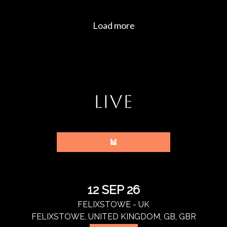
LIVE
12 SEP 26
FELIXSTOWE - UK
FELIXSTOWE, UNITED KINGDOM, GB, GBR