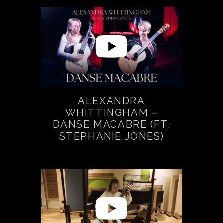
ALEXANDRA
WHITTINGHAM –
DANSE MACABRE (FT.
STEPHANIE JONES)