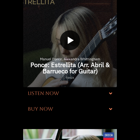
LISTEN NOW
BUY NOW