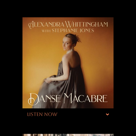
LISTEN NOW