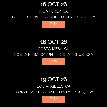
16 OCT 26
MONTEREY, CA
PACIFIC GROVE, CA, UNITED STATES, US, USA
BUY
18 OCT 26
COSTA MESA, CA
COSTA MESA, CA, UNITED STATES, US, USA
BUY
19 OCT 26
LOS ANGELES, CA
LONG BEACH, CA, UNITED STATES, US, USA
BUY