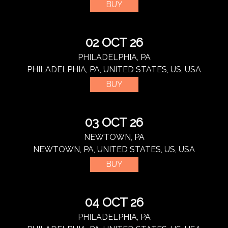
BUY
02 OCT 26
PHILADELPHIA, PA
PHILADELPHIA, PA, UNITED STATES, US, USA
BUY
03 OCT 26
NEWTOWN, PA
NEWTOWN, PA, UNITED STATES, US, USA
BUY
04 OCT 26
PHILADELPHIA, PA